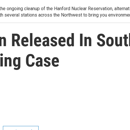
e ongoing cleanup of the Hanford Nuclear Reservation, alternati
th several stations across the Northwest to bring you environmen
n Released In Sou
ing Case