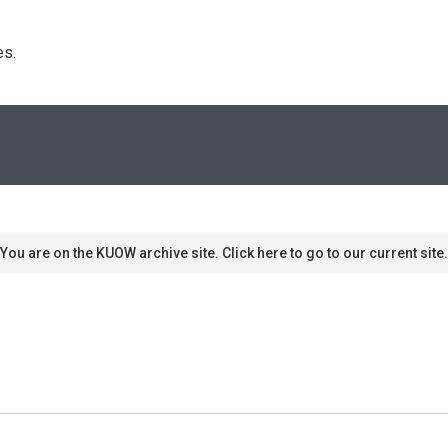
s. 
You are on the KUOW archive site. Click here to go to our current site.