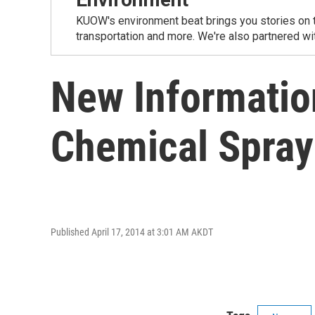
KUOW's environment beat brings you stories on th
transportation and more. We're also partnered wi
New Informatio
Chemical Spray
Published April 17, 2014 at 3:01 AM AKDT