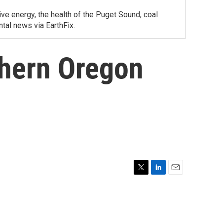
ve energy, the health of the Puget Sound, coal
tal news via EarthFix.
thern Oregon
T
L
E
w
i
m
i
n
a
t
k
i
t
e
l