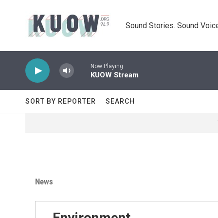
Skip to main content
Sound Stories. Sound Voice
Now Playing
KUOW Stream
SORT BY REPORTER
SEARCH
News
Environment