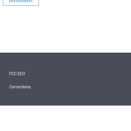
environment
FCC EEO
Corrections