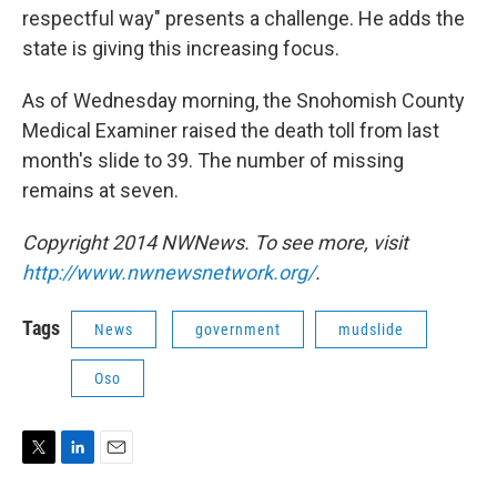
respectful way" presents a challenge. He adds the
state is giving this increasing focus.
As of Wednesday morning, the Snohomish County
Medical Examiner raised the death toll from last
month's slide to 39. The number of missing
remains at seven.
Copyright 2014 NWNews. To see more, visit
http://www.nwnewsnetwork.org/
.
Tags
News
government
mudslide
Oso
T
L
E
w
i
m