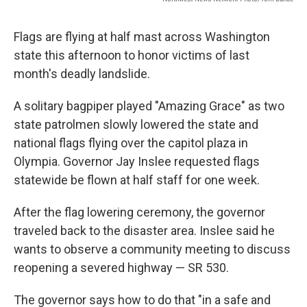
Flags are flying at half mast across Washington
state this afternoon to honor victims of last
month's deadly landslide.
A solitary bagpiper played "Amazing Grace" as two
state patrolmen slowly lowered the state and
national flags flying over the capitol plaza in
Olympia. Governor Jay Inslee requested flags
statewide be flown at half staff for one week.
After the flag lowering ceremony, the governor
traveled back to the disaster area. Inslee said he
wants to observe a community meeting to discuss
reopening a severed highway — SR 530.
The governor says how to do that "in a safe and