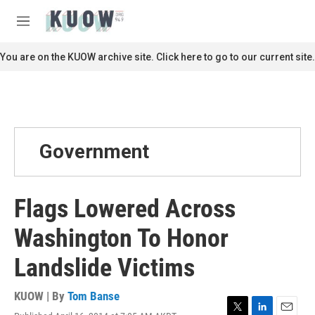
Skip to main content
S
e
M
a
e
r
n
You are on the KUOW archive site. Click here to go to our current site.
c
u
h
u
e
r
y
Government
Flags Lowered Across
Washington To Honor
Landslide Victims
KUOW | By
Tom Banse