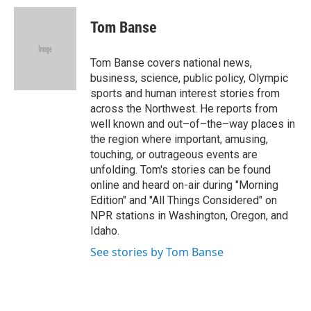
i
n
a
t
k
i
Tom Banse
t
e
l
e
d
r
I
Tom Banse covers national news,
n
business, science, public policy, Olympic
sports and human interest stories from
across the Northwest. He reports from
well known and out–of–the–way places in
the region where important, amusing,
touching, or outrageous events are
unfolding. Tom's stories can be found
online and heard on-air during "Morning
Edition" and "All Things Considered" on
NPR stations in Washington, Oregon, and
Idaho.
See stories by Tom Banse