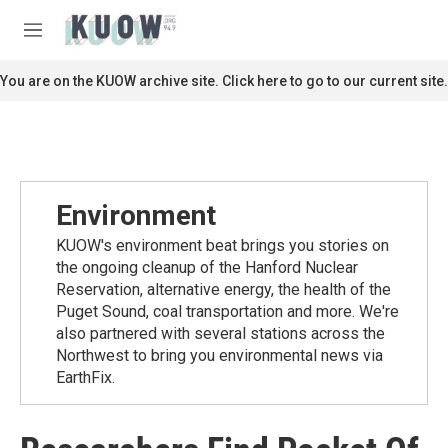
Skip to main content
S
e
M
a
e
r
n
You are on the KUOW archive site. Click here to go to our current site.
c
u
h
u
e
r
y
Environment
KUOW's environment beat brings you stories on
the ongoing cleanup of the Hanford Nuclear
Reservation, alternative energy, the health of the
Puget Sound, coal transportation and more. We're
also partnered with several stations across the
Northwest to bring you environmental news via
EarthFix.