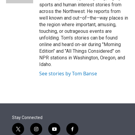
sports and human interest stories from
across the Northwest. He reports from
well known and out–of–the–way places in
the region where important, amusing,
touching, or outrageous events are
unfolding. Tom's stories can be found
online and heard on-air during "Morning
Edition" and "All Things Considered" on
NPR stations in Washington, Oregon, and
Idaho.
See stories by Tom Banse
Stay Connected
t
i
y
f