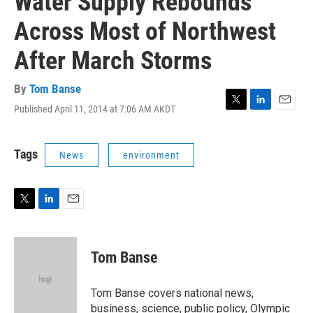
Water Supply Rebounds
Across Most of Northwest
After March Storms
By
Tom Banse
Published April 11, 2014 at 7:06 AM AKDT
T
L
E
w
i
m
i
n
a
t
k
i
Tags
News
environment
t
e
l
e
d
r
I
n
T
L
E
w
i
m
i
n
a
t
k
i
Tom Banse
t
e
l
e
d
r
I
Tom Banse covers national news,
n
business, science, public policy, Olympic