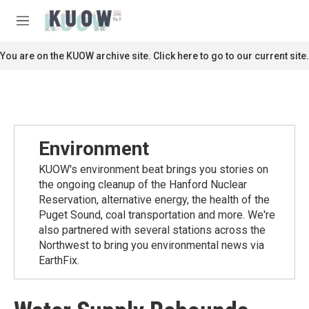
Skip to main content
S
e
M
a
e
r
n
You are on the KUOW archive site. Click here to go to our current site.
c
u
h
u
e
r
y
Environment
KUOW's environment beat brings you stories on
the ongoing cleanup of the Hanford Nuclear
Reservation, alternative energy, the health of the
Puget Sound, coal transportation and more. We're
also partnered with several stations across the
Northwest to bring you environmental news via
EarthFix.