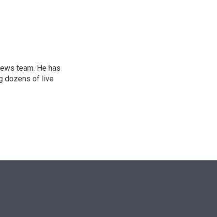
n
l news team. He has
g dozens of live