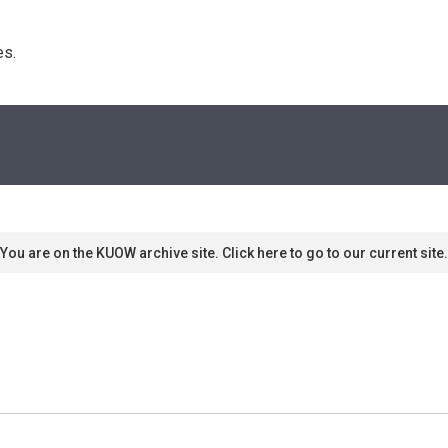
s. 
You are on the KUOW archive site. Click here to go to our current site.