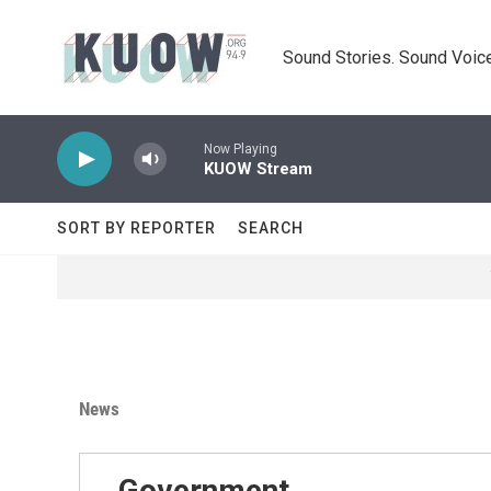
Skip to main content
Sound Stories. Sound Voice
Now Playing
KUOW Stream
SORT BY REPORTER
SEARCH
News
Government