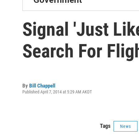
Signal 'Just Li
Search For Flig
By
Bill Chappell
Published April 7, 2014 at 5:29 AM AKDT
Tags
News