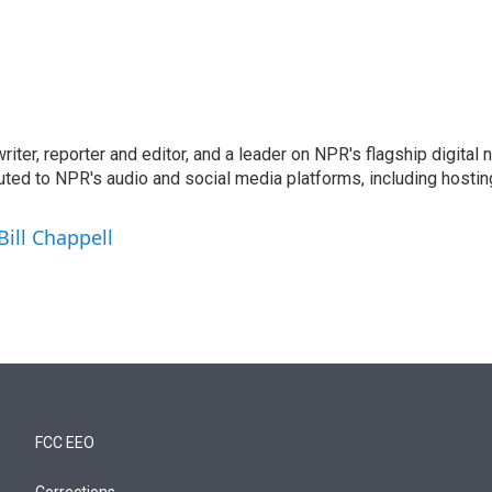
 writer, reporter and editor, and a leader on NPR's flagship digita
uted to NPR's audio and social media platforms, including hostin
Bill Chappell
FCC EEO