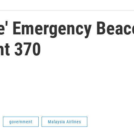
ke' Emergency Beac
ht 370
government
Malaysia Airlines