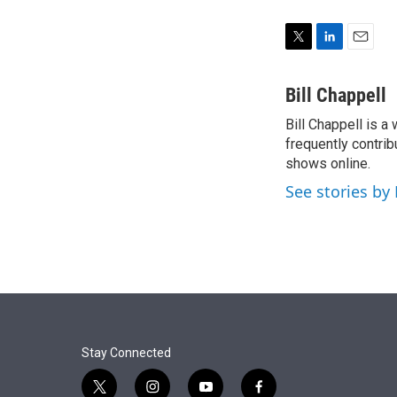
T
L
E
w
i
m
i
n
a
Bill Chappell
t
k
i
Bill Chappell is a
t
e
l
e
frequently contrib
d
r
I
shows online.
n
See stories by 
Stay Connected
t
i
y
f