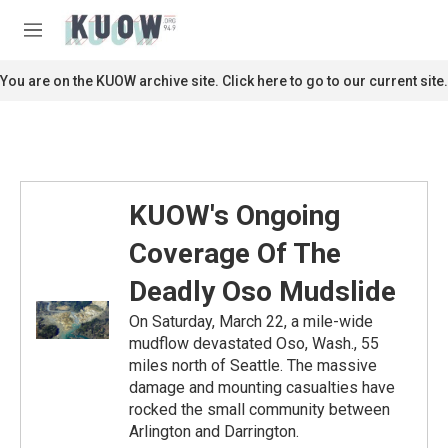
Skip to main content
S
e
M
a
e
r
n
You are on the KUOW archive site. Click here to go to our current site.
c
u
h
u
e
r
y
KUOW's Ongoing
Coverage Of The
Deadly Oso Mudslide
On Saturday, March 22, a mile-wide
mudflow devastated Oso, Wash., 55
miles north of Seattle. The massive
damage and mounting casualties have
rocked the small community between
Arlington and Darrington.