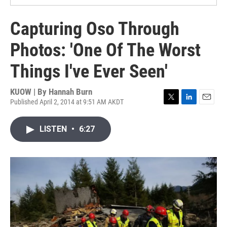
Capturing Oso Through
Photos: 'One Of The Worst
Things I've Ever Seen'
KUOW | By
Hannah Burn
Published April 2, 2014 at 9:51 AM AKDT
T
L
E
w
i
m
i
n
a
LISTEN
•
6:27
t
k
i
t
e
l
e
d
r
I
n