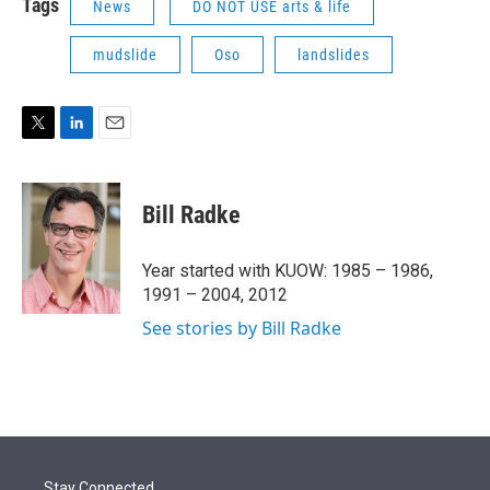
Tags
News
DO NOT USE arts & life
mudslide
Oso
landslides
T
L
E
w
i
m
i
n
a
t
k
i
Bill Radke
t
e
l
e
d
r
I
Year started with KUOW: 1985 – 1986,
n
1991 – 2004, 2012
See stories by Bill Radke
Stay Connected