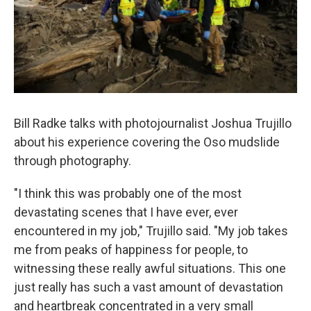
Bill Radke talks with photojournalist Joshua Trujillo
about his experience covering the Oso mudslide
through photography.
"I think this was probably one of the most
devastating scenes that I have ever, ever
encountered in my job," Trujillo said. "My job takes
me from peaks of happiness for people, to
witnessing these really awful situations. This one
just really has such a vast amount of devastation
and heartbreak concentrated in a very small