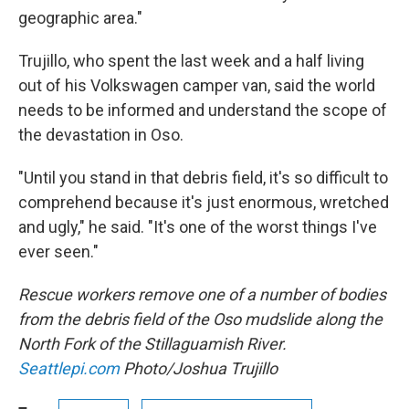
geographic area."
Trujillo, who spent the last week and a half living
out of his Volkswagen camper van, said the world
needs to be informed and understand the scope of
the devastation in Oso.
"Until you stand in that debris field, it's so difficult to
comprehend because it's just enormous, wretched
and ugly," he said. "It's one of the worst things I've
ever seen."
Rescue workers remove one of a number of bodies
from the debris field of the Oso mudslide along the
North Fork of the Stillaguamish River.
Seattlepi.com
Photo/Joshua Trujillo