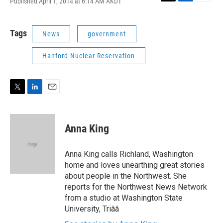
Published April 1, 2014 at 6:14 AM AKDT
T
L
E
w
i
m
i
n
a
t
k
i
Tags
News
government
t
e
l
e
d
Hanford Nuclear Reservation
r
I
n
T
L
E
w
i
m
i
n
a
t
k
i
Anna King
t
e
l
e
d
r
I
Anna King calls Richland, Washington
n
home and loves unearthing great stories
about people in the Northwest. She
reports for the Northwest News Network
from a studio at Washington State
University, Triââ