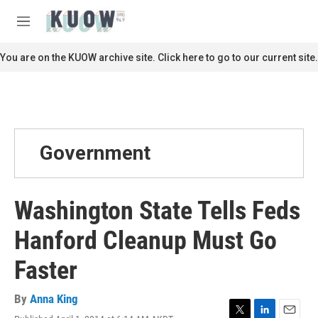
Skip to main content
S
e
M
a
e
r
n
You are on the KUOW archive site. Click here to go to our current site.
c
u
h
u
e
r
y
Government
Washington State Tells Feds
Hanford Cleanup Must Go
Faster
By
Anna King