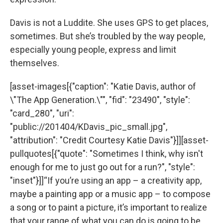
Davis is not a Luddite. She uses GPS to get places,
sometimes. But she’s troubled by the way people,
especially young people, express and limit
themselves.
[asset-images[{"caption": "Katie Davis, author of
\"The App Generation.\"", "fid": "23490", "style":
"card_280", "uri":
"public://201404/KDavis_pic_small.jpg",
"attribution": "Credit Courtesy Katie Davis"}]][asset-
pullquotes[{"quote": "Sometimes I think, why isn't
enough for me to just go out for a run?", "style":
"inset"}]]“If you’re using an app – a creativity app,
maybe a painting app or a music app – to compose
a song or to paint a picture, it’s important to realize
that your range of what you can do is going to be