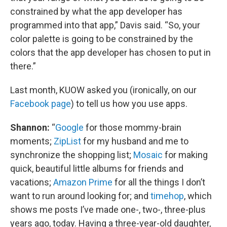
constrained by what the app developer has
programmed into that app,” Davis said. “So, your
color palette is going to be constrained by the
colors that the app developer has chosen to put in
there.”
Last month, KUOW asked you (ironically, on our
Facebook page
) to tell us how you use apps.
Shannon:
“
Google
for those mommy-brain
moments;
ZipList
for my husband and me to
synchronize the shopping list;
Mosaic
for making
quick, beautiful little albums for friends and
vacations;
Amazon Prime
for all the things I don’t
want to run around looking for; and
timehop
, which
shows me posts I’ve made one-, two-, three-plus
years ago, today. Having a three-year-old daughter,