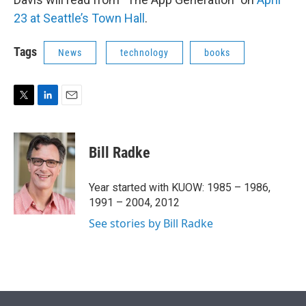
23 at Seattle’s Town Hall
.
Tags
News
technology
books
T
L
E
w
i
m
i
n
a
t
k
i
Bill Radke
t
e
l
e
d
r
I
Year started with KUOW: 1985 – 1986,
n
1991 – 2004, 2012
See stories by Bill Radke