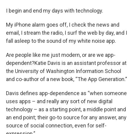
I begin and end my days with technology.
My iPhone alarm goes off, I check the news and
email, I stream the radio, I surf the web by day, and I
fall asleep to the sound of my white noise app.
Are people like me just modern, or are we app-
dependent?Katie Davis is an assistant professor at
the University of Washington Information School
and co-author of a new book, “The App Generation.”
Davis defines app-dependence as “when someone
uses apps – and really any sort of new digital
technology – as a starting point, a middle point and
an end point; their go-to source for any answer, any
source of social connection, even for self-
expression.”