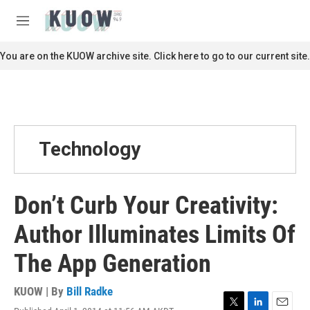
Skip to main content
S
e
M
a
e
r
n
You are on the KUOW archive site. Click here to go to our current site.
c
u
h
u
e
r
y
Technology
Don’t Curb Your Creativity:
Author Illuminates Limits Of
The App Generation
KUOW | By
Bill Radke