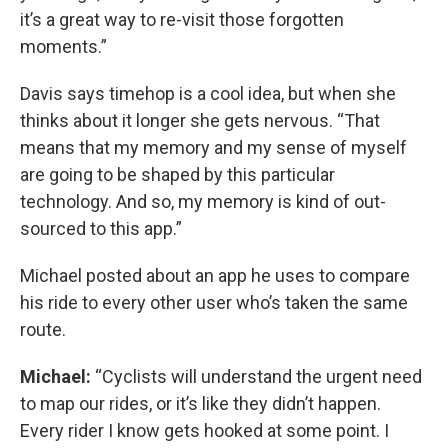
it’s a great way to re-visit those forgotten
moments.”
Davis says timehop is a cool idea, but when she
thinks about it longer she gets nervous. “That
means that my memory and my sense of myself
are going to be shaped by this particular
technology. And so, my memory is kind of out-
sourced to this app.”
Michael posted about an app he uses to compare
his ride to every other user who’s taken the same
route.
Michael:
“Cyclists will understand the urgent need
to map our rides, or it’s like they didn’t happen.
Every rider I know gets hooked at some point. I