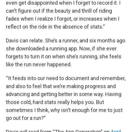
even get disappointed when I forget to record it. I
can’t figure out if the beauty and thrill of riding
fades when I realize I forgot, or increases when I
reflect on the ride in the absence of stats.”
Davis can relate. She’s a runner, and six months ago
she downloaded a running app. Now, if she ever
forgets to turn it on when she’s running, she feels
like the run never happened.
“It feeds into our need to document and remember,
and also to feel that we’re making progress and
advancing and getting better in some way. Having
those cold, hard stats really helps you. But
sometimes I think, why isn’t enough for me to just
go out for a run?”
Davis will read from “The App Generation” on
April