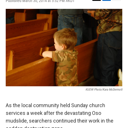
Published March 30, 2014 at 5:52 PM AKDT
T
L
E
w
i
m
i
n
a
t
k
i
t
e
l
e
d
r
I
n
KUOW Photo/Kara McDermott
As the local community held Sunday church
services a week after the devastating Oso
mudslide, searchers continued their work in the