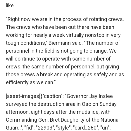
like.
"Right now we are in the process of rotating crews.
The crews who have been out there have been
working for nearly a week virtually nonstop in very
tough conditions," Biermann said. "The number of
personnel in the field is not going to change. We
will continue to operate with same number of
crews, the same number of personnel, but giving
those crews a break and operating as safely and as
efficiently as we can."
[asset-images[{"caption": "Governor Jay Inslee
surveyed the destruction area in Oso on Sunday
afternoon, eight days after the mudslide, with
Commanding Gen. Bret Daugherty of the National
Guard.", "fid": "22903", "style": "card_280", "uri":