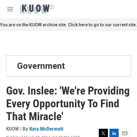
Skip to main content
S
e
M
a
e
r
n
You are on the KUOW archive site. Click here to go to our current site.
c
u
h
u
e
r
y
Government
Gov. Inslee: 'We're Providing
Every Opportunity To Find
That Miracle'
KUOW | By
Kara McDermott