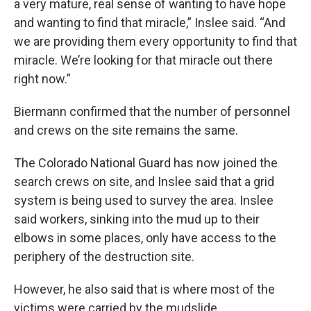
a very mature, real sense of wanting to have hope
and wanting to find that miracle,” Inslee said. “And
we are providing them every opportunity to find that
miracle. We’re looking for that miracle out there
right now.”
Biermann confirmed that the number of personnel
and crews on the site remains the same.
The Colorado National Guard has now joined the
search crews on site, and Inslee said that a grid
system is being used to survey the area. Inslee
said workers, sinking into the mud up to their
elbows in some places, only have access to the
periphery of the destruction site.
However, he also said that is where most of the
victims were carried by the mudslide.