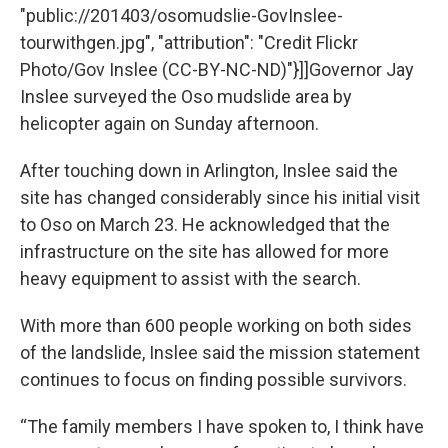
"public://201403/osomudslie-GovInslee-
tourwithgen.jpg", "attribution": "Credit Flickr
Photo/Gov Inslee (CC-BY-NC-ND)"}]]Governor Jay
Inslee surveyed the Oso mudslide area by
helicopter again on Sunday afternoon.
After touching down in Arlington, Inslee said the
site has changed considerably since his initial visit
to Oso on March 23. He acknowledged that the
infrastructure on the site has allowed for more
heavy equipment to assist with the search.
With more than 600 people working on both sides
of the landslide, Inslee said the mission statement
continues to focus on finding possible survivors.
“The family members I have spoken to, I think have