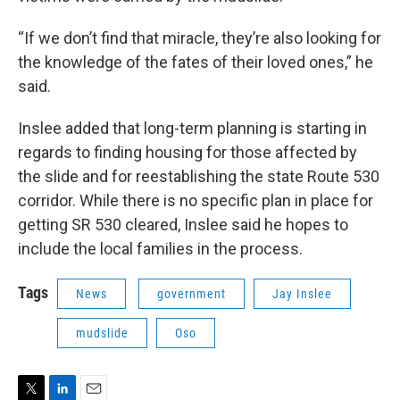
“If we don’t find that miracle, they’re also looking for
the knowledge of the fates of their loved ones,” he
said.
Inslee added that long-term planning is starting in
regards to finding housing for those affected by
the slide and for reestablishing the state Route 530
corridor. While there is no specific plan in place for
getting SR 530 cleared, Inslee said he hopes to
include the local families in the process.
Tags
News
government
Jay Inslee
mudslide
Oso