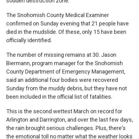
sodden destruction zone.
The Snohomish County Medical Examiner
confirmed on Sunday evening that 21 people have
died in the mudslide. Of these, only 15 have been
officially identified.
The number of missing remains at 30. Jason
Biermann, program manager for the Snohomish
County Department of Emergency Management,
said an additional four bodies were recovered
Sunday from the muddy debris, but they have not
been included in the official list of fatalities.
This is the second wettest March on record for
Arlington and Darrington, and over the last few days,
the rain brought serious challenges. Plus, there's
the emotional toll no matter what the weather looks