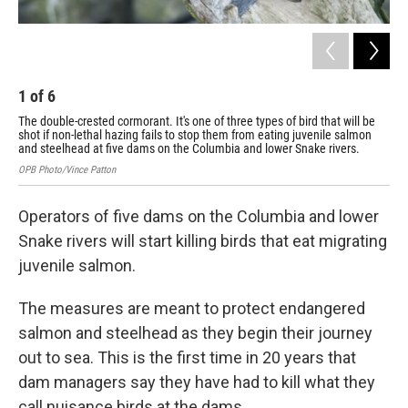
1
of
6
2
The double-crested cormorant. It's one of three types of bird that will be
The 
shot if non-lethal hazing fails to stop them from eating juvenile salmon
let
and steelhead at five dams on the Columbia and lower Snake rivers.
ste
OPB Photo/Vince Patton
Flic
Operators of five dams on the Columbia and lower
Snake rivers will start killing birds that eat migrating
juvenile salmon.
The measures are meant to protect endangered
salmon and steelhead as they begin their journey
out to sea. This is the first time in 20 years that
dam managers say they have had to kill what they
call nuisance birds at the dams.