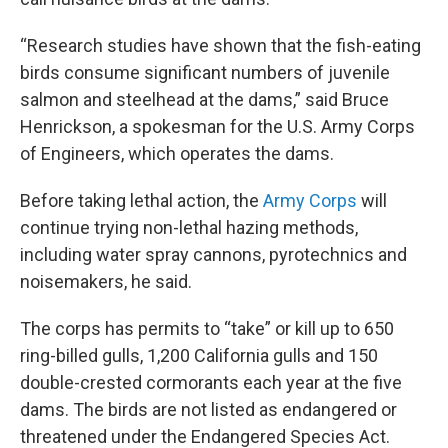
“Research studies have shown that the fish-eating
birds consume significant numbers of juvenile
salmon and steelhead at the dams,” said Bruce
Henrickson, a spokesman for the U.S. Army Corps
of Engineers, which operates the dams.
Before taking lethal action, the
Army Corps
will
continue trying non-lethal hazing methods,
including water spray cannons, pyrotechnics and
noisemakers, he said.
The corps has permits to “take” or kill up to 650
ring-billed gulls, 1,200 California gulls and 150
double-crested cormorants each year at the five
dams. The birds are not listed as endangered or
threatened under the Endangered Species Act.