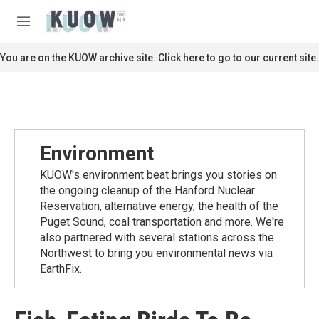
Skip to main content
S
e
M
a
e
r
n
You are on the KUOW archive site. Click here to go to our current site.
c
u
h
u
e
r
y
Environment
KUOW's environment beat brings you stories on
the ongoing cleanup of the Hanford Nuclear
Reservation, alternative energy, the health of the
Puget Sound, coal transportation and more. We're
also partnered with several stations across the
Northwest to bring you environmental news via
EarthFix.