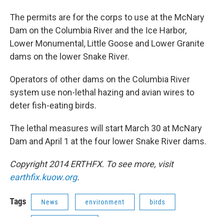
The permits are for the corps to use at the McNary
Dam on the Columbia River and the Ice Harbor,
Lower Monumental, Little Goose and Lower Granite
dams on the lower Snake River.
Operators of other dams on the Columbia River
system use non-lethal hazing and avian wires to
deter fish-eating birds.
The lethal measures will start March 30 at McNary
Dam and April 1 at the four lower Snake River dams.
Copyright 2014 ERTHFX. To see more, visit
earthfix.kuow.org
.
Tags
News
environment
birds