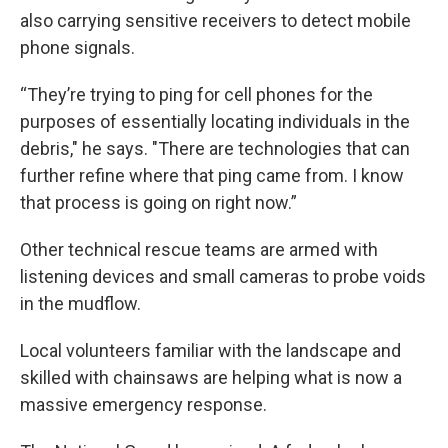
also carrying sensitive receivers to detect mobile
phone signals.
“They’re trying to ping for cell phones for the
purposes of essentially locating individuals in the
debris," he says. "There are technologies that can
further refine where that ping came from. I know
that process is going on right now.”
Other technical rescue teams are armed with
listening devices and small cameras to probe voids
in the mudflow.
Local volunteers familiar with the landscape and
skilled with chainsaws are helping what is now a
massive emergency response.