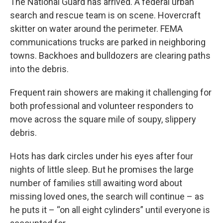
The National Guard has arrived. A federal urban
search and rescue team is on scene. Hovercraft
skitter on water around the perimeter. FEMA
communications trucks are parked in neighboring
towns. Backhoes and bulldozers are clearing paths
into the debris.
Frequent rain showers are making it challenging for
both professional and volunteer responders to
move across the square mile of soupy, slippery
debris.
Hots has dark circles under his eyes after four
nights of little sleep. But he promises the large
number of families still awaiting word about
missing loved ones, the search will continue – as
he puts it – “on all eight cylinders” until everyone is