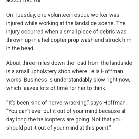
accounted for.
On Tuesday, one volunteer rescue worker was
injured while working at the landslide scene. The
injury occurred when a small piece of debris was
thrown up in a helicopter prop wash and struck him
in the head.
About three miles down the road from the landslide
is a small upholstery shop where Leila Hoffman
works. Business is understandably slow right now,
which leaves lots of time for her to think.
“It’s been kind of nerve-wracking," says Hoffman.
"You can’t ever put it out of your mind because all
day long the helicopters are going. Not that you
should put it out of your mind at this point.”