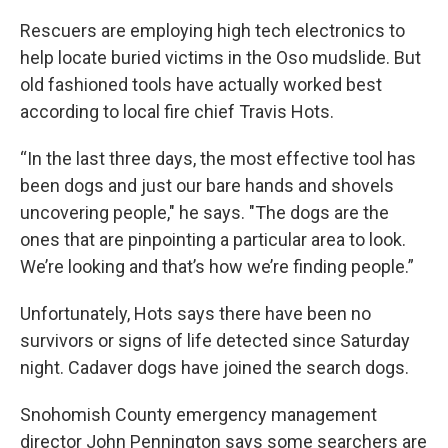
Rescuers are employing high tech electronics to
help locate buried victims in the Oso mudslide. But
old fashioned tools have actually worked best
according to local fire chief Travis Hots.
“In the last three days, the most effective tool has
been dogs and just our bare hands and shovels
uncovering people," he says. "The dogs are the
ones that are pinpointing a particular area to look.
We’re looking and that’s how we’re finding people.”
Unfortunately, Hots says there have been no
survivors or signs of life detected since Saturday
night. Cadaver dogs have joined the search dogs.
Snohomish County emergency management
director John Pennington says some searchers are