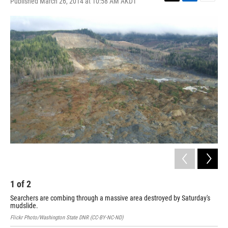
Published March 26, 2014 at 10:58 AM AKDT
T
L
E
w
i
m
i
n
a
t
k
i
t
e
l
e
d
r
I
n
1
of
2
2
Searchers are combing through a massive area destroyed by Saturday's
Sea
mudslide.
han
Flickr Photo/Washington State DNR (CC-BY-NC-ND)
AP P