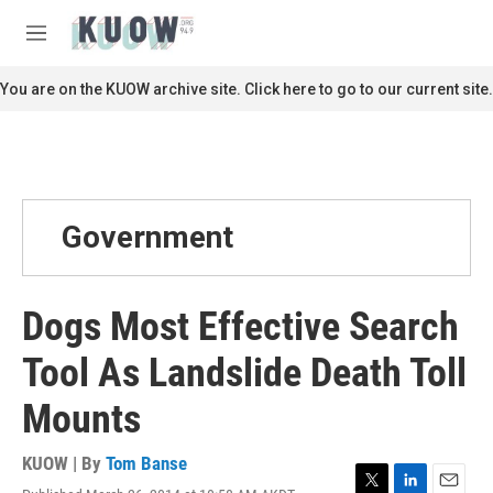
Skip to main content
S
e
M
a
e
r
n
You are on the KUOW archive site. Click here to go to our current site.
c
u
h
u
e
r
y
Government
Dogs Most Effective Search
Tool As Landslide Death Toll
Mounts
KUOW | By
Tom Banse