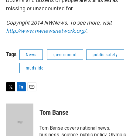
Dozens and dozens of people are still listed as
missing or unaccounted for.
Copyright 2014 NWNews. To see more, visit
http://www.nwnewsnetwork.org/
.
Tags
News
government
public safety
mudslide
T
L
E
w
i
m
i
n
a
t
k
i
Tom Banse
t
e
l
e
d
r
I
Tom Banse covers national news,
n
business, science, public policy, Olympic