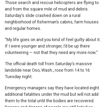
Those search and rescue helicopters are flying to
and from the square mile of mud and debris.
Saturday’s slide crashed down on a rural
neighborhood of fisherman’s cabins, farm houses
and regular homes.
“My life goes on and you kind of feel guilty about it.
If I were younger and stronger, I’d be up there
volunteering — not that they need any more now.”
The official death toll from Saturday’s massive
landslide near Oso, Wash., rose from 14 to 16
Tuesday night.
Emergency managers say they have located eight
additional fatalities under the mud but will not add
them to the total until the bodies are recovered.