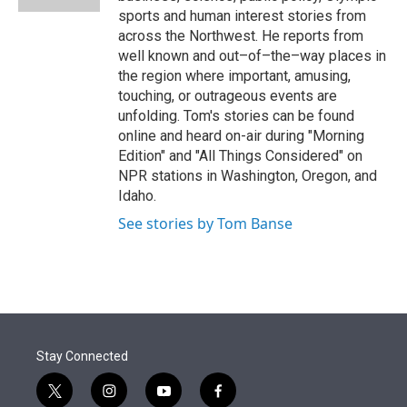
sports and human interest stories from
across the Northwest. He reports from
well known and out–of–the–way places in
the region where important, amusing,
touching, or outrageous events are
unfolding. Tom's stories can be found
online and heard on-air during "Morning
Edition" and "All Things Considered" on
NPR stations in Washington, Oregon, and
Idaho.
See stories by Tom Banse
Stay Connected
t
i
y
f