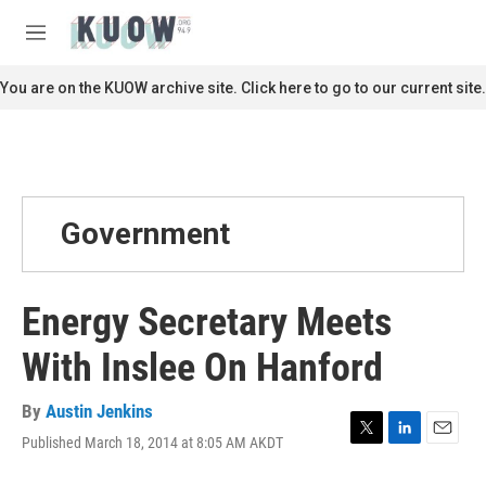
Skip to main content
S
e
M
a
e
r
n
You are on the KUOW archive site. Click here to go to our current site.
c
u
h
u
e
r
y
Government
Energy Secretary Meets
With Inslee On Hanford
By
Austin Jenkins
Published March 18, 2014 at 8:05 AM AKDT
T
L
E
w
i
m