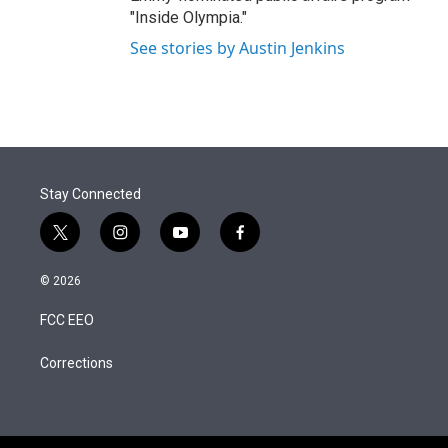
"Inside Olympia."
See stories by Austin Jenkins
Stay Connected
t
i
y
f
w
n
o
a
i
s
u
c
© 2026
t
t
t
e
t
a
u
b
FCC EEO
e
g
b
o
r
r
e
o
a
k
Corrections
m