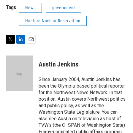
i
n
a
t
k
i
Tags
News
government
t
e
l
e
d
Hanford Nuclear Reservation
r
I
n
T
L
E
w
i
m
i
n
a
t
k
i
Austin Jenkins
t
e
l
e
d
r
I
Since January 2004, Austin Jenkins has
n
been the Olympia-based political reporter
for the Northwest News Network. In that
position, Austin covers Northwest politics
and public policy, as well as the
Washington State Legislature. You can
also see Austin on television as host of
TVW's (the C–SPAN of Washington State)
Emmy-nominated public affairs program