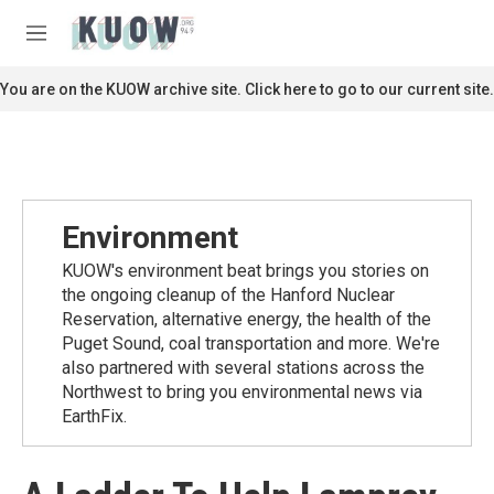
Skip to main content
S
e
M
a
e
r
n
You are on the KUOW archive site. Click here to go to our current site.
c
u
h
u
e
r
y
Environment
KUOW's environment beat brings you stories on
the ongoing cleanup of the Hanford Nuclear
Reservation, alternative energy, the health of the
Puget Sound, coal transportation and more. We're
also partnered with several stations across the
Northwest to bring you environmental news via
EarthFix.