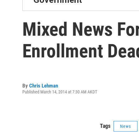
Mixed News For
Enrollment Dea
By
Chris Lehman
Published March 14, 2014 at 7:30 AM AKDT
Tags
News