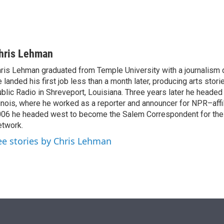
hris Lehman
ris Lehman graduated from Temple University with a journalism 
 landed his first job less than a month later, producing arts stori
blic Radio in Shreveport, Louisiana. Three years later he headed
linois, where he worked as a reporter and announcer for NPR–aff
06 he headed west to become the Salem Correspondent for th
twork.
ee stories by Chris Lehman