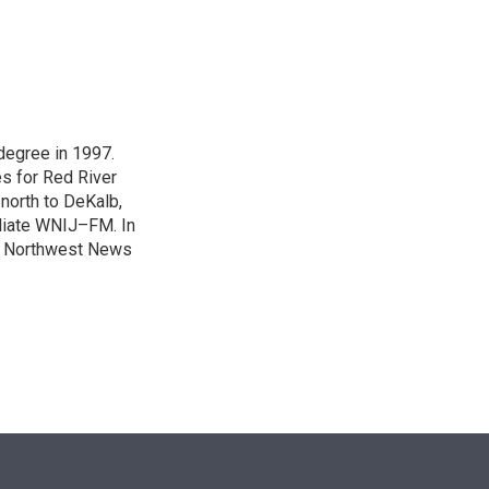
n
degree in 1997.
es for Red River
 north to DeKalb,
iliate WNIJ–FM. In
e Northwest News