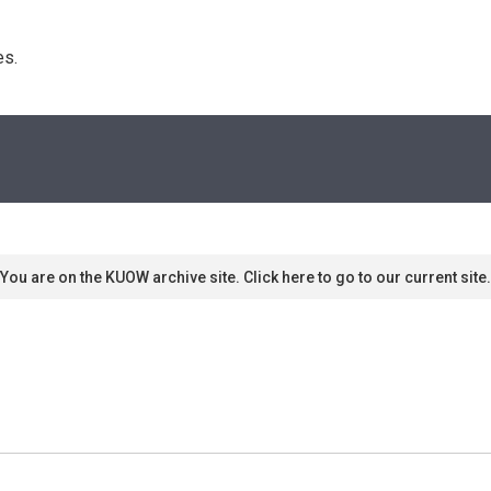
s. 
You are on the KUOW archive site. Click here to go to our current site.