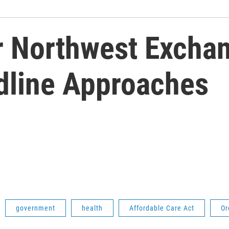
 Northwest Excha
dline Approaches
government
health
Affordable Care Act
Or