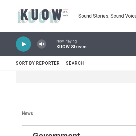
Skip to main content
Sound Stories. Sound Voice
Now Playing
KUOW Stream
SORT BY REPORTER
SEARCH
News
Government