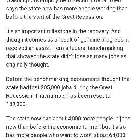
Washington’s Employment Security Department
says the state now has more people working than
before the start of the Great Recession.
It's an important milestone in the recovery. And
though it comes as a result of genuine progress, it
received an assist from a federal benchmarking
that showed the state didn’t lose as many jobs as
originally thought.
Before the benchmarking, economists thought the
state had lost 205,000 jobs during the Great
Recession. That number has been reset to
189,000.
The state now has about 4,000 more people in jobs
now than before the economic turmoil, but it also
has more people who want to work: about 64,000