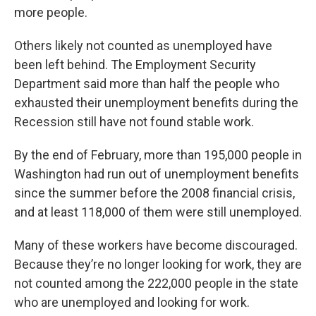
more people.
Others likely not counted as unemployed have
been left behind. The Employment Security
Department said more than half the people who
exhausted their unemployment benefits during the
Recession still have not found stable work.
By the end of February, more than 195,000 people in
Washington had run out of unemployment benefits
since the summer before the 2008 financial crisis,
and at least 118,000 of them were still unemployed.
Many of these workers have become discouraged.
Because they’re no longer looking for work, they are
not counted among the 222,000 people in the state
who are unemployed and looking for work.