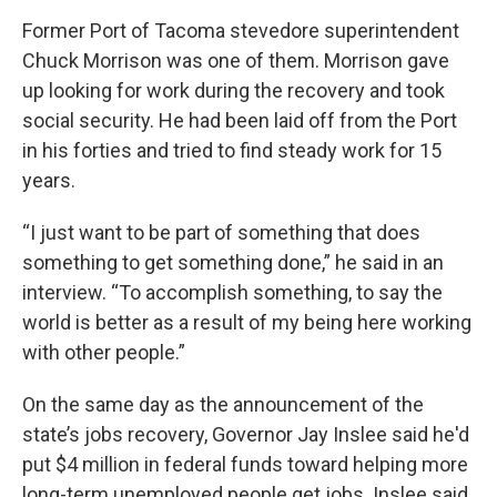
Former Port of Tacoma stevedore superintendent
Chuck Morrison was one of them. Morrison gave
up looking for work during the recovery and took
social security. He had been laid off from the Port
in his forties and tried to find steady work for 15
years.
“I just want to be part of something that does
something to get something done,” he said in an
interview. “To accomplish something, to say the
world is better as a result of my being here working
with other people.”
On the same day as the announcement of the
state’s jobs recovery, Governor Jay Inslee said he'd
put $4 million in federal funds toward helping more
long-term unemployed people get jobs. Inslee said