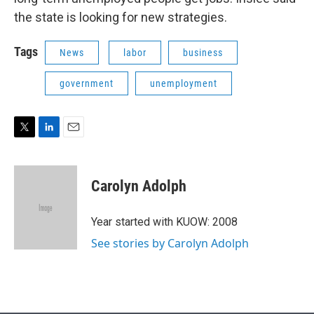
the state is looking for new strategies.
Tags
News
labor
business
government
unemployment
T
L
E
w
i
m
i
n
a
t
k
i
Carolyn Adolph
t
e
l
e
d
r
I
Year started with KUOW: 2008
n
See stories by Carolyn Adolph