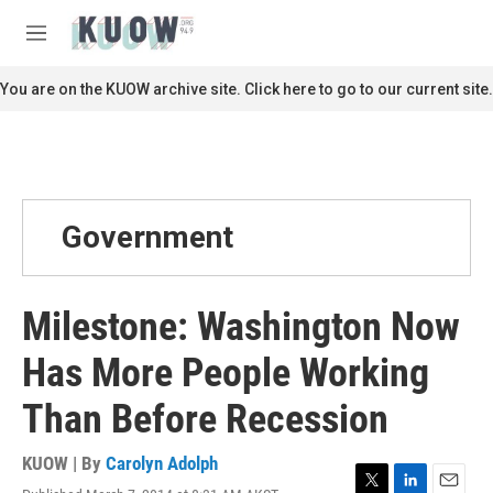
Skip to main content
S
e
M
a
e
r
n
You are on the KUOW archive site. Click here to go to our current site.
c
u
h
u
e
r
y
Government
Milestone: Washington Now
Has More People Working
Than Before Recession
KUOW | By
Carolyn Adolph