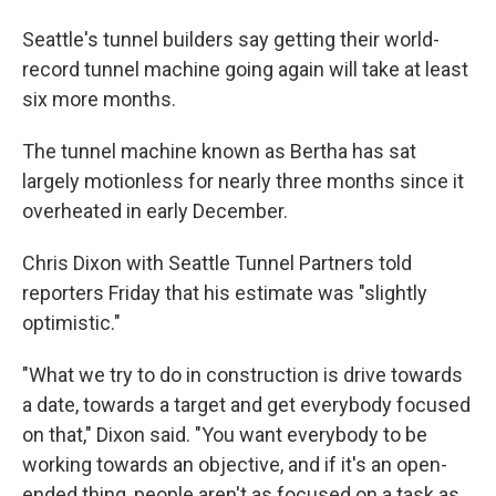
Seattle's tunnel builders say getting their world-
record tunnel machine going again will take at least
six more months.
The tunnel machine known as Bertha has sat
largely motionless for nearly three months since it
overheated in early December.
Chris Dixon with Seattle Tunnel Partners told
reporters Friday that his estimate was "slightly
optimistic."
"What we try to do in construction is drive towards
a date, towards a target and get everybody focused
on that," Dixon said. "You want everybody to be
working towards an objective, and if it's an open-
ended thing, people aren't as focused on a task as