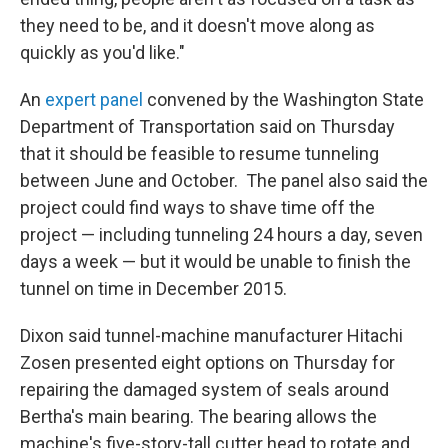
they need to be, and it doesn't move along as
quickly as you'd like."
An
expert panel
convened by the Washington State
Department of Transportation said on Thursday
that it should be feasible to resume tunneling
between June and October. The panel also said the
project could find ways to shave time off the
project — including tunneling 24 hours a day, seven
days a week — but it would be unable to finish the
tunnel on time in December 2015.
Dixon said tunnel-machine manufacturer Hitachi
Zosen presented eight options on Thursday for
repairing the damaged system of seals around
Bertha's main bearing. The bearing allows the
machine's five-story-tall cutter head to rotate and