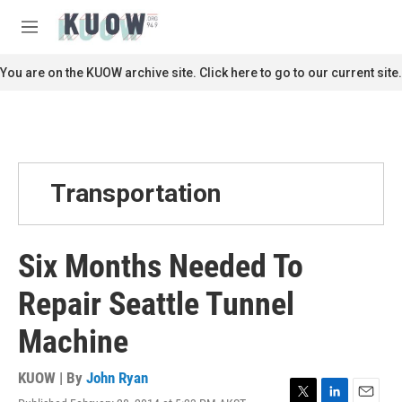
Skip to main content
S
e
M
a
e
r
n
You are on the KUOW archive site. Click here to go to our current site.
c
u
h
u
e
r
y
Transportation
Six Months Needed To
Repair Seattle Tunnel
Machine
KUOW | By
John Ryan