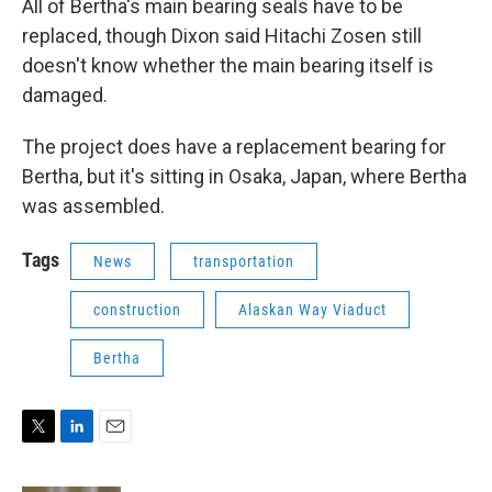
All of Bertha's main bearing seals have to be
replaced, though Dixon said Hitachi Zosen still
doesn't know whether the main bearing itself is
damaged.
The project does have a replacement bearing for
Bertha, but it's sitting in Osaka, Japan, where Bertha
was assembled.
Tags
News
transportation
construction
Alaskan Way Viaduct
Bertha
T
L
E
w
i
m
i
n
a