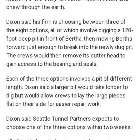
chew through the earth.
Dixon said his firm is choosing between three of
the eight options, all of which involve digging a 120-
foot-deep pit in front of Bertha, then moving Bertha
forward just enough to break into the newly dug pit.
The crews would then remove its cutter head to
gain access to the bearing and seals.
Each of the three options involves a pit of different
length. Dixon said a larger pit would take longer to
dig but would allow crews to lay the large pieces
flat on their side for easier repair work.
Dixon said Seattle Tunnel Partners expects to
choose one of the three options within two weeks.