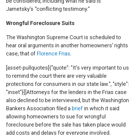
be considered, including what he said is
Jametsky’s “conflicting testimony.”
Wrongful Foreclosure Suits
The Washington Supreme Court is scheduled to
hear oral arguments in another homeowners’ rights
case, that of
Florence Frias
.
[asset-pullquotes[{"quote": "It's very important to us
to remind the court there are very valuable
protections for consumers in our state law.", "style":
"inset"}]]Attorneys for the lenders in the Frias case
also declined to be interviewed, but the Washington
Bankers Association filed a
brief
in which it said
allowing homeowners to sue for wrongful
foreclosure before the sale has taken place would
add costs and delays for everyone involved.