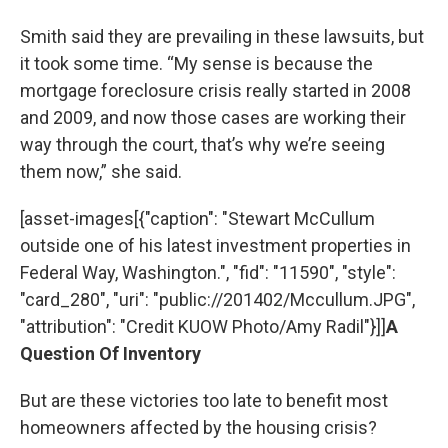
Smith said they are prevailing in these lawsuits, but
it took some time. “My sense is because the
mortgage foreclosure crisis really started in 2008
and 2009, and now those cases are working their
way through the court, that’s why we’re seeing
them now,” she said.
[asset-images[{"caption": "Stewart McCullum
outside one of his latest investment properties in
Federal Way, Washington.", "fid": "11590", "style":
"card_280", "uri": "public://201402/Mccullum.JPG",
"attribution": "Credit KUOW Photo/Amy Radil"}]]
A
Question Of Inventory
But are these victories too late to benefit most
homeowners affected by the housing crisis?