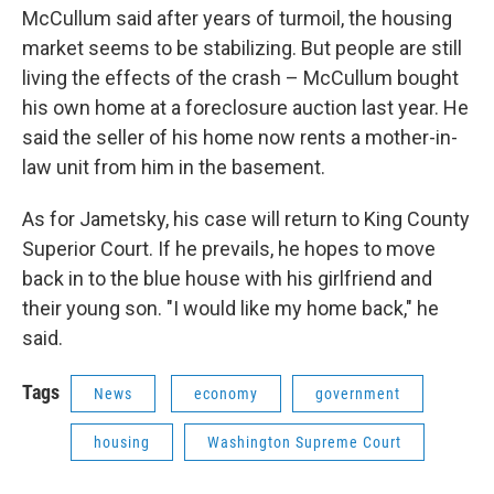
McCullum said after years of turmoil, the housing
market seems to be stabilizing. But people are still
living the effects of the crash – McCullum bought
his own home at a foreclosure auction last year. He
said the seller of his home now rents a mother-in-
law unit from him in the basement.
As for Jametsky, his case will return to King County
Superior Court. If he prevails, he hopes to move
back in to the blue house with his girlfriend and
their young son. "I would like my home back," he
said.
Tags
News
economy
government
housing
Washington Supreme Court