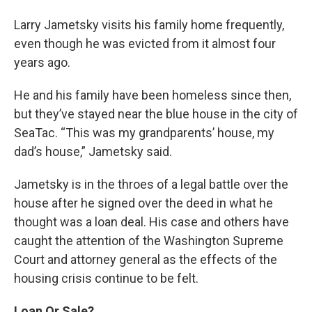
Larry Jametsky visits his family home frequently,
even though he was evicted from it almost four
years ago.
He and his family have been homeless since then,
but they’ve stayed near the blue house in the city of
SeaTac. “This was my grandparents’ house, my
dad’s house,” Jametsky said.
Jametsky is in the throes of a legal battle over the
house after he signed over the deed in what he
thought was a loan deal. His case and others have
caught the attention of the Washington Supreme
Court and attorney general as the effects of the
housing crisis continue to be felt.
Loan Or Sale?