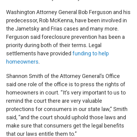
Washington Attorney General Bob Ferguson and his
predecessor, Rob McKenna, have been involved in
the Jametsky and Frias cases and many more.
Ferguson said foreclosure prevention has been a
priority during both of their terms. Legal
settlements have provided
funding to help
homeowners
.
Shannon Smith of the Attorney General’s Office
said one role of the office is to press the rights of
homeowners in court. “It’s very important to us to
remind the court there are very valuable
protections for consumers in our state law,” Smith
said, “and the court should uphold those laws and
make sure that consumers get the legal benefits
that our laws entitle them to.”