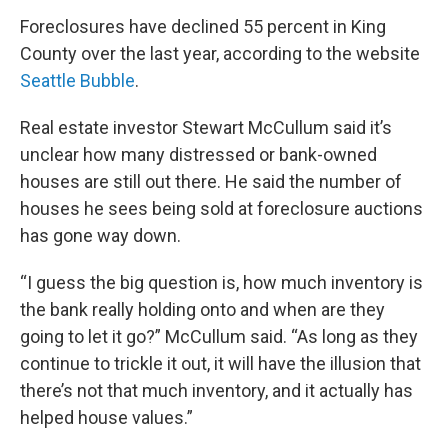
Foreclosures have declined 55 percent in King
County over the last year, according to the website
Seattle Bubble
.
Real estate investor Stewart McCullum said it’s
unclear how many distressed or bank-owned
houses are still out there. He said the number of
houses he sees being sold at foreclosure auctions
has gone way down.
“I guess the big question is, how much inventory is
the bank really holding onto and when are they
going to let it go?” McCullum said. “As long as they
continue to trickle it out, it will have the illusion that
there’s not that much inventory, and it actually has
helped house values.”