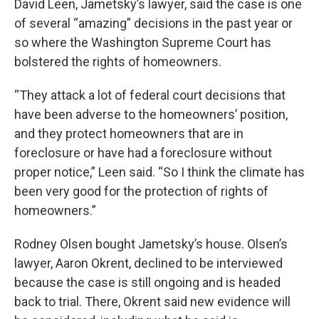
David Leen, Jametsky’s lawyer, said the case is one
of several “amazing” decisions in the past year or
so where the Washington Supreme Court has
bolstered the rights of homeowners.
“They attack a lot of federal court decisions that
have been adverse to the homeowners’ position,
and they protect homeowners that are in
foreclosure or have had a foreclosure without
proper notice,” Leen said. “So I think the climate has
been very good for the protection of rights of
homeowners.”
Rodney Olsen bought Jametsky’s house. Olsen’s
lawyer, Aaron Okrent, declined to be interviewed
because the case is still ongoing and is headed
back to trial. There, Okrent said new evidence will