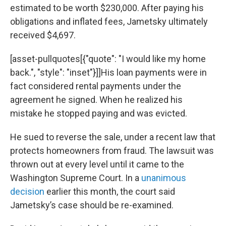
estimated to be worth $230,000. After paying his
obligations and inflated fees, Jametsky ultimately
received $4,697.
[asset-pullquotes[{"quote": "I would like my home
back.", "style": "inset"}]]His loan payments were in
fact considered rental payments under the
agreement he signed. When he realized his
mistake he stopped paying and was evicted.
He sued to reverse the sale, under a recent law that
protects homeowners from fraud. The lawsuit was
thrown out at every level until it came to the
Washington Supreme Court. In a
unanimous
decision
earlier this month, the court said
Jametsky’s case should be re-examined.