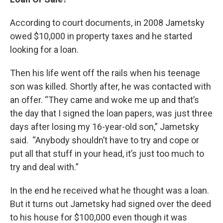
According to court documents, in 2008 Jametsky
owed $10,000 in property taxes and he started
looking for a loan.
Then his life went off the rails when his teenage
son was killed. Shortly after, he was contacted with
an offer. “They came and woke me up and that’s
the day that I signed the loan papers, was just three
days after losing my 16-year-old son,” Jametsky
said. “Anybody shouldn’t have to try and cope or
put all that stuff in your head, it’s just too much to
try and deal with.”
In the end he received what he thought was a loan.
But it turns out Jametsky had signed over the deed
to his house for $100,000 even though it was