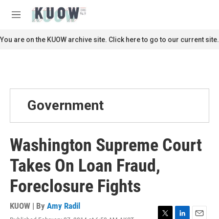
Skip to main content
S
e
M
a
e
r
n
You are on the KUOW archive site. Click here to go to our current site.
c
u
h
u
e
r
y
Government
Washington Supreme Court
Takes On Loan Fraud,
Foreclosure Fights
KUOW | By
Amy Radil