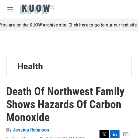
Skip to main content
S
e
M
a
e
r
n
You are on the KUOW archive site. Click here to go to our current site.
c
u
h
u
e
r
y
Health
Death Of Northwest Family
Shows Hazards Of Carbon
Monoxide
By
Jessica Robinson