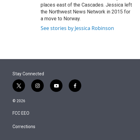
places east of the Cascades. Jessica left
the Northwest News Network in 2015 for
a move to Norway.
See stories by Jessica Robinson
Stay Connected
t
i
y
f
w
n
o
a
i
s
u
c
© 2026
t
t
t
e
t
a
u
b
FCC EEO
e
g
b
o
r
r
e
o
a
k
Corrections
m