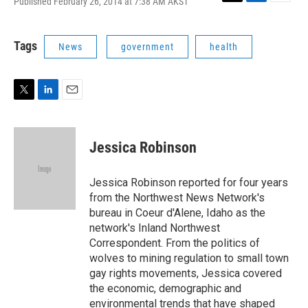
Published February 26, 2014 at 7:38 AM AKST
T
L
E
w
i
m
i
n
a
t
k
i
Tags
News
government
health
t
e
l
e
d
r
I
n
T
L
E
w
i
m
i
n
a
t
k
i
Jessica Robinson
t
e
l
e
d
r
I
Jessica Robinson reported for four years
n
from the Northwest News Network's
bureau in Coeur d'Alene, Idaho as the
network's Inland Northwest
Correspondent. From the politics of
wolves to mining regulation to small town
gay rights movements, Jessica covered
the economic, demographic and
environmental trends that have shaped