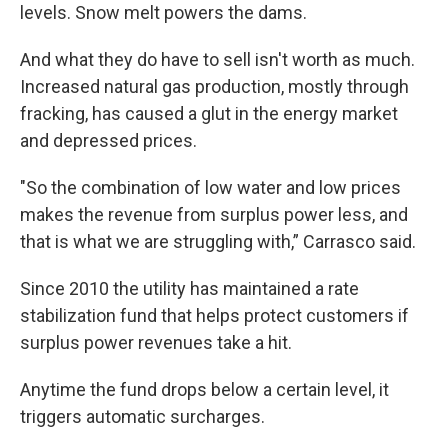
levels. Snow melt powers the dams.
And what they do have to sell isn't worth as much.
Increased natural gas production, mostly through
fracking, has caused a glut in the energy market
and depressed prices.
"So the combination of low water and low prices
makes the revenue from surplus power less, and
that is what we are struggling with,” Carrasco said.
Since 2010 the utility has maintained a rate
stabilization fund that helps protect customers if
surplus power revenues take a hit.
Anytime the fund drops below a certain level, it
triggers automatic surcharges.