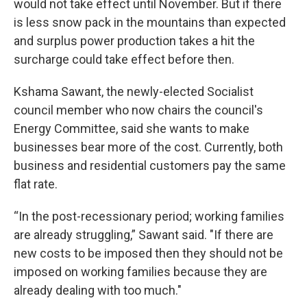
would not take effect until November. But if there
is less snow pack in the mountains than expected
and surplus power production takes a hit the
surcharge could take effect before then.
Kshama Sawant, the newly-elected Socialist
council member who now chairs the council's
Energy Committee, said she wants to make
businesses bear more of the cost. Currently, both
business and residential customers pay the same
flat rate.
“In the post-recessionary period; working families
are already struggling,” Sawant said. "If there are
new costs to be imposed then they should not be
imposed on working families because they are
already dealing with too much."