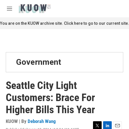
Skip to main content
S
e
M
a
e
r
n
You are on the KUOW archive site. Click here to go to our current site.
c
u
h
u
e
r
y
Government
Seattle City Light
Customers: Brace For
Higher Bills This Year
KUOW | By
Deborah Wang