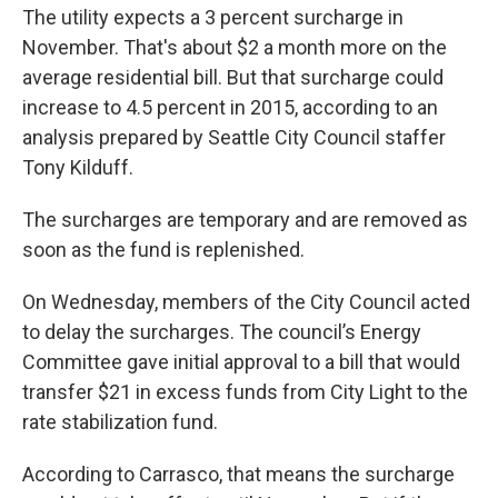
The utility expects a 3 percent surcharge in
November. That's about $2 a month more on the
average residential bill. But that surcharge could
increase to 4.5 percent in 2015, according to an
analysis prepared by Seattle City Council staffer
Tony Kilduff.
The surcharges are temporary and are removed as
soon as the fund is replenished.
On Wednesday, members of the City Council acted
to delay the surcharges. The council’s Energy
Committee gave initial approval to a bill that would
transfer $21 in excess funds from City Light to the
rate stabilization fund.
According to Carrasco, that means the surcharge