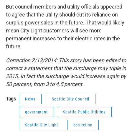
But council members and utility officials appeared
to agree that the utility should cut its reliance on
surplus power sales in the future. That would likely
mean City Light customers will see more
permanent increases to their electric rates in the
future.
Correction 2/13/2014: This story has been edited to
correct a statement that the surcharge may triple in
2015. In fact the surcharge would increase again by
50 percent, from 3 to 4.5 percent.
Tags
News
Seattle City Council
government
Seattle Public Utilities
Seattle City Light
correction