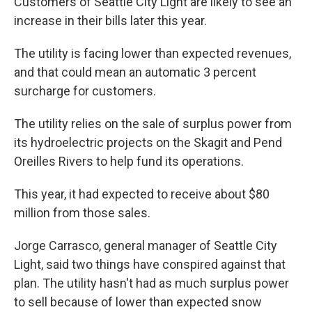
Customers of Seattle City Light are likely to see an
increase in their bills later this year.
The utility is facing lower than expected revenues,
and that could mean an automatic 3 percent
surcharge for customers.
The utility relies on the sale of surplus power from
its hydroelectric projects on the Skagit and Pend
Oreilles Rivers to help fund its operations.
This year, it had expected to receive about $80
million from those sales.
Jorge Carrasco, general manager of Seattle City
Light, said two things have conspired against that
plan. The utility hasn't had as much surplus power
to sell because of lower than expected snow