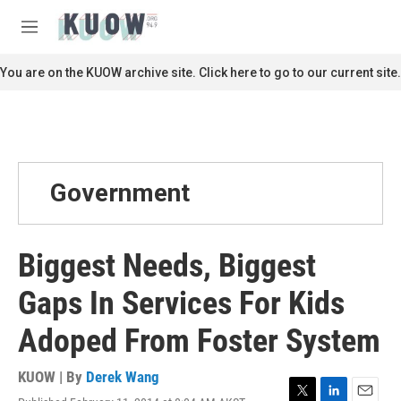
Skip to main content
S
e
M
a
e
r
n
You are on the KUOW archive site. Click here to go to our current site.
c
u
h
u
e
r
y
Government
Biggest Needs, Biggest
Gaps In Services For Kids
Adoped From Foster System
KUOW | By
Derek Wang