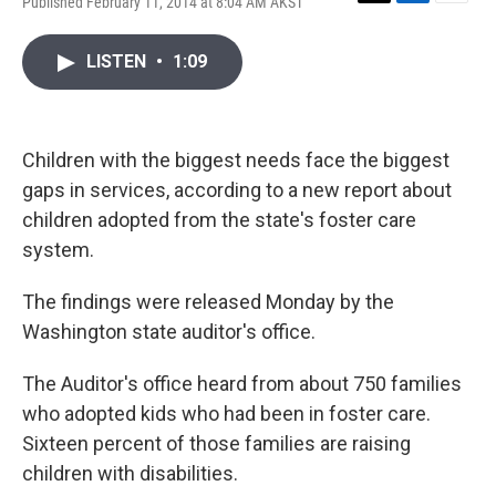
Published February 11, 2014 at 8:04 AM AKST
T
L
E
w
i
m
i
n
a
LISTEN
•
1:09
t
k
i
t
e
l
e
d
r
I
n
Children with the biggest needs face the biggest
gaps in services, according to a new report about
children adopted from the state's foster care
system.
The findings were released Monday by the
Washington state auditor's office.
The Auditor's office heard from about 750 families
who adopted kids who had been in foster care.
Sixteen percent of those families are raising
children with disabilities.