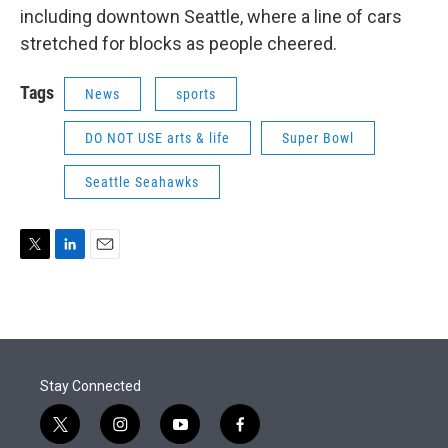
including downtown Seattle, where a line of cars
stretched for blocks as people cheered.
Tags
News
sports
DO NOT USE arts & life
Super Bowl
Seattle Seahawks
T
L
E
w
i
m
i
n
a
t
k
i
t
e
l
e
d
r
I
Stay Connected
n
t
i
y
f