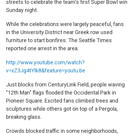
streets to celebrate the team's first Super Bowl win
Sunday night.
While the celebrations were largely peaceful, fans
in the University District near Greek row used
furniture to start bonfires. The Seattle Times
reported one arrest in the area.
http://www.youtube.com/watch?
v=xZ3Jg4tYlk8&feature=youtu.be
Just blocks from CenturyLink Field, people waving
"12th Man" flags flooded the Occidental Park in
Pioneer Square. Excited fans climbed trees and
sculptures while others got on top of a Pergola,
breaking glass.
Crowds blocked traffic in some neighborhoods,