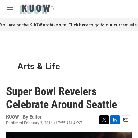
Skip to main content
S
e
M
a
e
r
n
You are on the KUOW archive site. Click here to go to our current site.
c
u
h
u
e
r
y
Arts & Life
Super Bowl Revelers
Celebrate Around Seattle
KUOW | By
Editor
Published February 3, 2014 at 7:55 AM AKST
T
L
E
w
i
m