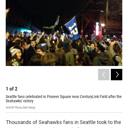
i
n
a
t
k
i
t
e
l
e
d
r
I
n
1
of
2
2
Seattle fans celebrated in Pioneer Square near CenturyLink Field after the
Doz
Seahawks' victory
row
KUOW Photo/Deb Wang
KUOW
Thousands of Seahawks fans in Seattle took to the