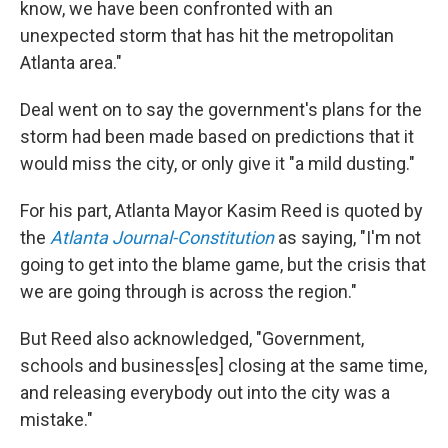
know, we have been confronted with an
unexpected storm that has hit the metropolitan
Atlanta area."
Deal went on to say the government's plans for the
storm had been made based on predictions that it
would miss the city, or only give it "a mild dusting."
For his part, Atlanta Mayor Kasim Reed is quoted by
the
Atlanta Journal-Constitution
as saying, "I'm not
going to get into the blame game, but the crisis that
we are going through is across the region."
But Reed also acknowledged, "Government,
schools and business[es] closing at the same time,
and releasing everybody out into the city was a
mistake."