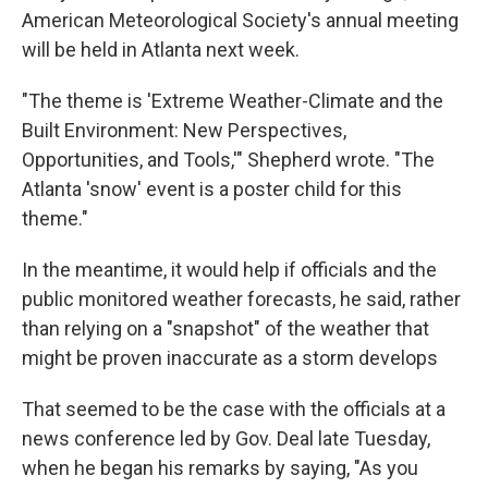
American Meteorological Society's annual meeting
will be held in Atlanta next week.
"The theme is 'Extreme Weather-Climate and the
Built Environment: New Perspectives,
Opportunities, and Tools,'" Shepherd wrote. "The
Atlanta 'snow' event is a poster child for this
theme."
In the meantime, it would help if officials and the
public monitored weather forecasts, he said, rather
than relying on a "snapshot" of the weather that
might be proven inaccurate as a storm develops
That seemed to be the case with the officials at a
news conference led by Gov. Deal late Tuesday,
when he began his remarks by saying, "As you