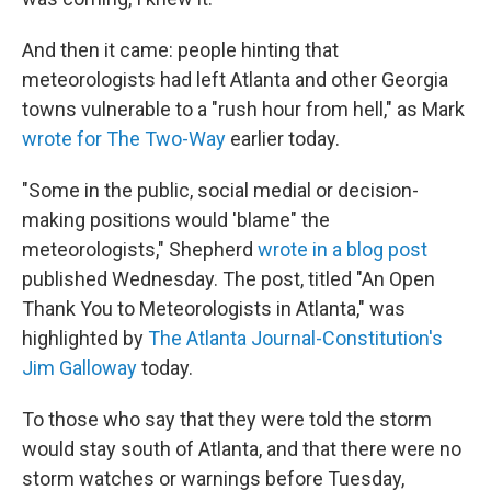
And then it came: people hinting that
meteorologists had left Atlanta and other Georgia
towns vulnerable to a "rush hour from hell," as Mark
wrote for The Two-Way
earlier today.
"Some in the public, social medial or decision-
making positions would 'blame" the
meteorologists," Shepherd
wrote in a blog post
published Wednesday. The post, titled "An Open
Thank You to Meteorologists in Atlanta," was
highlighted by
The Atlanta Journal-Constitution's
Jim Galloway
today.
To those who say that they were told the storm
would stay south of Atlanta, and that there were no
storm watches or warnings before Tuesday,