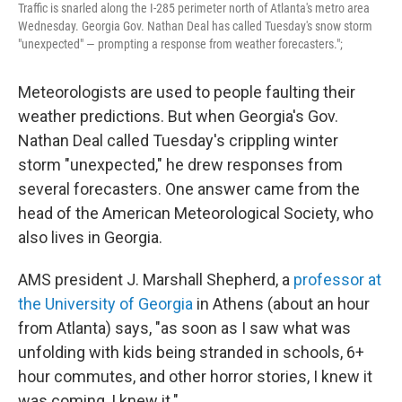
Traffic is snarled along the I-285 perimeter north of Atlanta's metro area
Wednesday. Georgia Gov. Nathan Deal has called Tuesday's snow storm
"unexpected" — prompting a response from weather forecasters.";
Meteorologists are used to people faulting their
weather predictions. But when Georgia's Gov.
Nathan Deal called Tuesday's crippling winter
storm "unexpected," he drew responses from
several forecasters. One answer came from the
head of the American Meteorological Society, who
also lives in Georgia.
AMS president J. Marshall Shepherd, a
professor at
the University of Georgia
in Athens (about an hour
from Atlanta) says, "as soon as I saw what was
unfolding with kids being stranded in schools, 6+
hour commutes, and other horror stories, I knew it
was coming, I knew it."