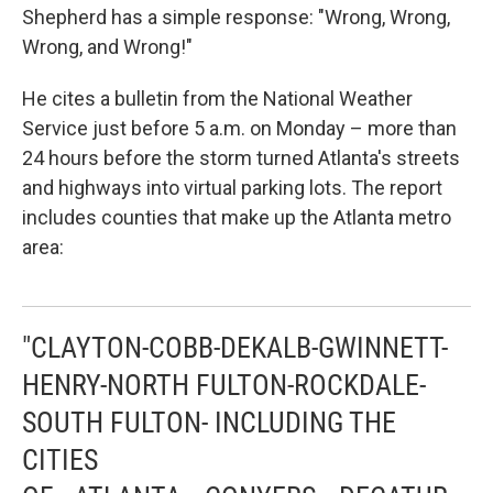
Shepherd has a simple response: "Wrong, Wrong,
Wrong, and Wrong!"
He cites a bulletin from the National Weather
Service just before 5 a.m. on Monday – more than
24 hours before the storm turned Atlanta's streets
and highways into virtual parking lots. The report
includes counties that make up the Atlanta metro
area:
"CLAYTON-COBB-DEKALB-GWINNETT-
HENRY-NORTH FULTON-ROCKDALE-
SOUTH FULTON- INCLUDING THE
CITIES