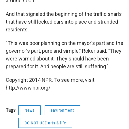
around noon."
And that signaled the beginning of the traffic snarls
that have still locked cars into place and stranded
residents.
"This was poor planning on the mayor's part and the
governor's part, pure and simple," Roker said. "They
were warned about it. They should have been
prepared for it. And people are still suffering."
Copyright 2014 NPR. To see more, visit
http://www.npr.org/.
Tags
News
environment
DO NOT USE arts & life