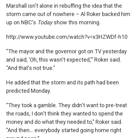
Marshall isn't alone in rebuffing the idea that the
storm came out of nowhere – Al Roker backed him
up on NBC's
Today
show this morning.
http://www.youtube.com/watch?v=x3HZWDf-h10
"The mayor and the governor got on TV yesterday
and said, 'Oh, this wasn't expected,'" Roker said.
"And that's not true."
He added that the storm and its path had been
predicted Monday.
"They took a gamble. They didn't want to pre-treat
the roads, I don't think they wanted to spend the
money and do what they needed to," Roker said.
"And then... everybody started going home right