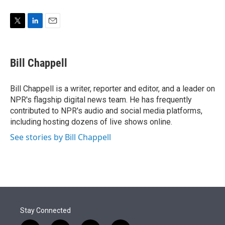
T
L
E
w
i
m
i
n
a
t
k
i
Bill Chappell
t
e
l
e
d
r
I
Bill Chappell is a writer, reporter and editor, and a leader on
n
NPR's flagship digital news team. He has frequently
contributed to NPR's audio and social media platforms,
including hosting dozens of live shows online.
See stories by Bill Chappell
Stay Connected