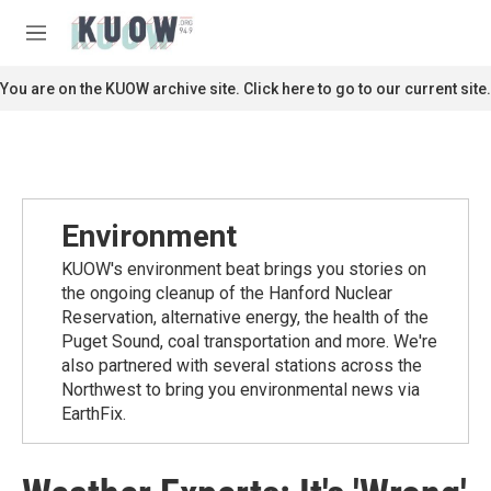
Skip to main content
S
e
M
a
e
r
n
You are on the KUOW archive site. Click here to go to our current site.
c
u
h
u
e
r
y
Environment
KUOW's environment beat brings you stories on
the ongoing cleanup of the Hanford Nuclear
Reservation, alternative energy, the health of the
Puget Sound, coal transportation and more. We're
also partnered with several stations across the
Northwest to bring you environmental news via
EarthFix.