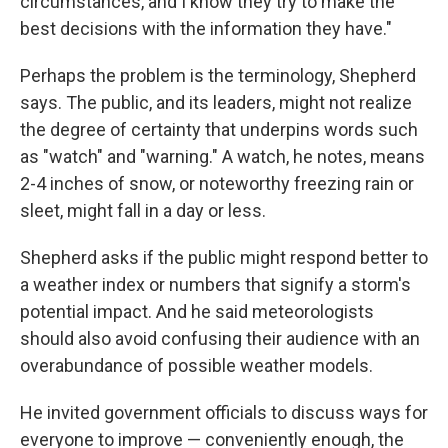
circumstances, and I know they try to make the
best decisions with the information they have."
Perhaps the problem is the terminology, Shepherd
says. The public, and its leaders, might not realize
the degree of certainty that underpins words such
as "watch" and "warning." A watch, he notes, means
2-4 inches of snow, or noteworthy freezing rain or
sleet, might fall in a day or less.
Shepherd asks if the public might respond better to
a weather index or numbers that signify a storm's
potential impact. And he said meteorologists
should also avoid confusing their audience with an
overabundance of possible weather models.
He invited government officials to discuss ways for
everyone to improve — conveniently enough, the