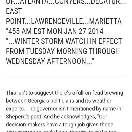
OF...ATLANTA...CONYERS...DECATUR...
EAST
POINT...LAWRENCEVILLE...MARIETTA
"455 AM EST MON JAN 27 2014
"...WINTER STORM WATCH IN EFFECT
FROM TUESDAY MORNING THROUGH
WEDNESDAY AFTERNOON..."
This isn't to suggest there's a full-on feud brewing
between Georgia's politicians and its weather
experts. The governor isn't mentioned by name in
Sheperd's post. And he acknowledges, "Our
decision-makers have a tough job given these