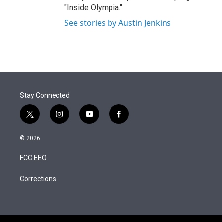
"Inside Olympia."
See stories by Austin Jenkins
Stay Connected
t
i
y
f
w
n
o
a
i
s
u
c
© 2026
t
t
t
e
t
a
u
b
FCC EEO
e
g
b
o
r
r
e
o
a
k
Corrections
m