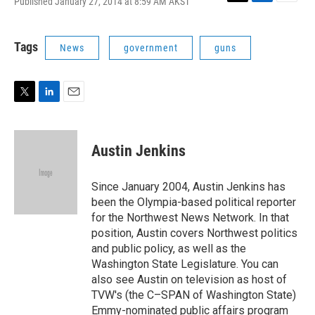
Published January 27, 2014 at 8:59 AM AKST
T
L
E
w
i
m
i
n
a
t
k
i
Tags
News
government
guns
t
e
l
e
d
r
I
n
T
L
E
w
i
m
i
n
a
t
k
i
Austin Jenkins
t
e
l
e
d
r
I
Since January 2004, Austin Jenkins has
n
been the Olympia-based political reporter
for the Northwest News Network. In that
position, Austin covers Northwest politics
and public policy, as well as the
Washington State Legislature. You can
also see Austin on television as host of
TVW's (the C–SPAN of Washington State)
Emmy-nominated public affairs program