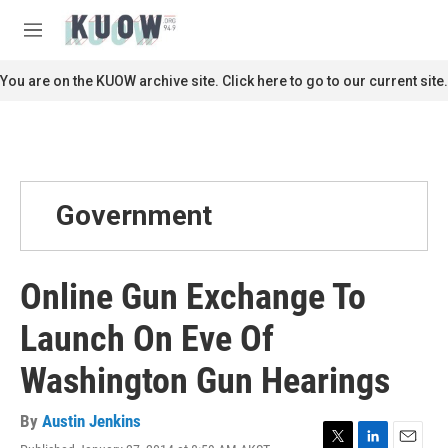
Skip to main content
S
e
M
a
e
r
n
You are on the KUOW archive site. Click here to go to our current site.
c
u
h
u
e
r
y
Government
Online Gun Exchange To
Launch On Eve Of
Washington Gun Hearings
By
Austin Jenkins