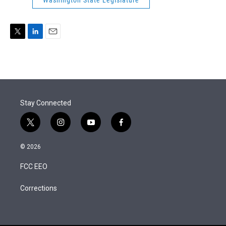
Washington State Legislature
r
I
n
T
L
E
w
i
m
i
n
a
t
k
i
t
e
l
e
d
r
I
Stay Connected
n
t
i
y
f
w
n
o
a
i
s
u
c
© 2026
t
t
t
e
t
a
u
b
FCC EEO
e
g
b
o
r
r
e
o
a
k
Corrections
m