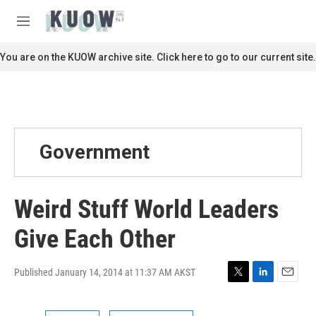
Skip to main content
S
e
M
a
e
r
n
You are on the KUOW archive site. Click here to go to our current site.
c
u
h
u
e
r
y
Government
Weird Stuff World Leaders
Give Each Other
Published January 14, 2014 at 11:37 AM AKST
T
L
E
w
i
m
i
n
a