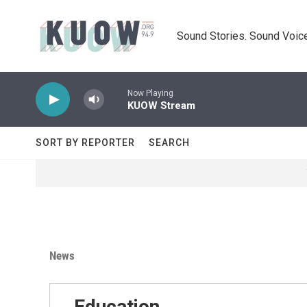
Skip to main content
Sound Stories. Sound Voice
Now Playing
KUOW Stream
SORT BY REPORTER
SEARCH
News
Education