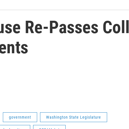
se Re-Passes Coll
ents
government
Washington State Legislature