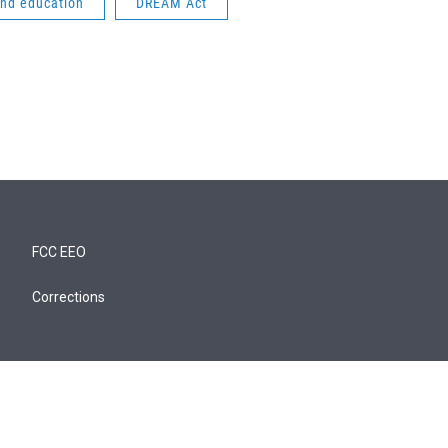
and education
DREAM Act
FCC EEO
Corrections