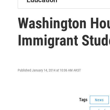
Washington Hou
Immigrant Stud
Published January 14, 2014 at 10:06 AM AKST
Tags
News