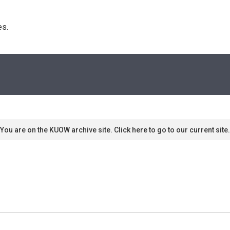
s. 
You are on the KUOW archive site. Click here to go to our current site.