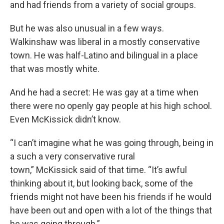
and had friends from a variety of social groups.
But he was also unusual in a few ways.
Walkinshaw was liberal in a mostly conservative
town. He was half-Latino and bilingual in a place
that was mostly white.
And he had a secret: He was gay at a time when
there were no openly gay people at his high school.
Even McKissick didn’t know.
“I can’t imagine what he was going through, being in
a such a very conservative rural
town,” McKissick said of that time. “It’s awful
thinking about it, but looking back, some of the
friends might not have been his friends if he would
have been out and open with a lot of the things that
he was going through.”