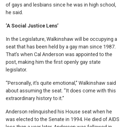
of gays and lesbians since he was in high school,
he said.
‘A Social Justice Lens’
In the Legislature, Walkinshaw will be occupying a
seat that has been held by a gay man since 1987.
That’s when Cal Anderson was appointed to the
post, making him the first openly gay state
legislator.
“Personally, it’s quite emotional,” Walkinshaw said
about assuming the seat. “It does come with this
extraordinary history to it.”
Anderson relinquished his House seat when he
was elected to the Senate in 1994. He died of AIDS
less than a year later. Anderson was followed in