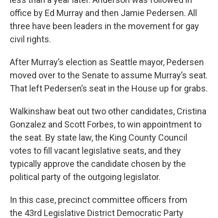
office by Ed Murray and then Jamie Pedersen. All
three have been leaders in the movement for gay
civil rights.
After Murray’s election as Seattle mayor, Pedersen
moved over to the Senate to assume Murray’s seat.
That left Pedersen’s seat in the House up for grabs.
Walkinshaw beat out two other candidates, Cristina
Gonzalez and Scott Forbes, to win appointment to
the seat. By state law, the King County Council
votes to fill vacant legislative seats, and they
typically approve the candidate chosen by the
political party of the outgoing legislator.
In this case, precinct committee officers from
the 43rd Legislative District Democratic Party