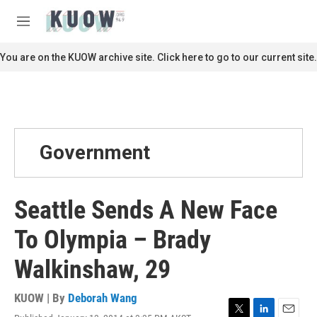
Skip to main content
S
e
M
a
e
r
n
You are on the KUOW archive site. Click here to go to our current site.
c
u
h
u
e
r
y
Government
Seattle Sends A New Face
To Olympia – Brady
Walkinshaw, 29
KUOW | By
Deborah Wang