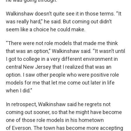
Walkinshaw doesn’t quite see it in those terms. “It
was really hard,” he said. But coming out didn’t
seem like a choice he could make.
“There were not role models that made me think
that was an option,” Walkinshaw said. “It wasn’t until
I got to college in a very different environment in
central New Jersey that I realized that was an
option. I saw other people who were positive role
models for me that let me come out later in life
when I did.”
In retrospect, Walkinshaw said he regrets not
coming out sooner, so that he might have become
one of those role models in his hometown
of Everson. The town has become more accepting