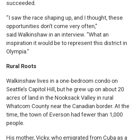
succeeded.
“I saw the race shaping up, and I thought, these
opportunities don’t come very often,”
said Walkinshaw in an interview. “What an
inspiration it would be to represent this district in
Olympia.”
Rural Roots
Walkinshaw lives in a one-bedroom condo on
Seattle’s Capitol Hill, but he grew up on about 20
acres of land in the Nooksack Valley in rural
Whatcom County near the Canadian border. At the
time, the town of Everson had fewer than 1,000
people.
His mother, Vicky, who emigrated from Cuba as a