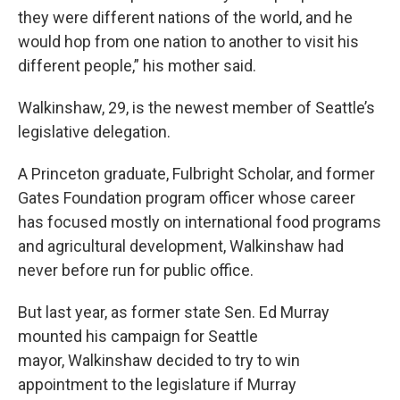
they were different nations of the world, and he
would hop from one nation to another to visit his
different people,” his mother said.
Walkinshaw, 29, is the newest member of Seattle’s
legislative delegation.
A Princeton graduate, Fulbright Scholar, and former
Gates Foundation program officer whose career
has focused mostly on international food programs
and agricultural development, Walkinshaw had
never before run for public office.
But last year, as former state Sen. Ed Murray
mounted his campaign for Seattle
mayor, Walkinshaw decided to try to win
appointment to the legislature if Murray