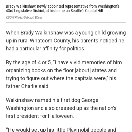
Brady Walkinshaw, newly appointed representative from Washington's
Noo
43rd Legislative District, at his home on Seattle's Capitol Hill
his
KUOW Photo/Deborah Wang
Phot
When Brady Walkinshaw was a young child growing
up in rural Whatcom County, his parents noticed he
had a particular affinity for politics.
By the age of 4 or 5, “I have vivid memories of him
organizing books on the floor [about] states and
trying to figure out where the capitals were,” his
father Charlie said.
Walkinshaw named his first dog George
Washington and also dressed up as the nation’s
first president for Halloween.
“He would set up his little Playmobil people and