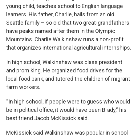
young child, teaches school to English language
learners. His father, Charlie, hails from an old
Seattle family – so old that two great-grandfathers
have peaks named after them in the Olympic
Mountains. Charlie Walkinshaw runs a non-profit
that organizes international agricultural internships.
In high school, Walkinshaw was class president
and prom king. He organized food drives for the
local food bank, and tutored the children of migrant
farm workers.
“In high school, if people were to guess who would
be in political office, it would have been Brady,” his
best friend Jacob McKissick said.
McKissick said Walkinshaw was popular in school