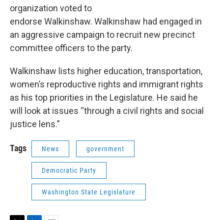
organization voted to
endorse Walkinshaw. Walkinshaw had engaged in
an aggressive campaign to recruit new precinct
committee officers to the party.
Walkinshaw lists higher education, transportation,
women’s reproductive rights and immigrant rights
as his top priorities in the Legislature. He said he
will look at issues “through a civil rights and social
justice lens.”
Tags
News
government
Democratic Party
Washington State Legislature