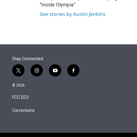
"Inside Olympia."
See stories by Austin Jenkins
Stay Connected
t
i
y
f
w
n
o
a
i
s
u
c
© 2026
t
t
t
e
t
a
u
b
FCC EEO
e
g
b
o
r
r
e
o
a
k
Corrections
m