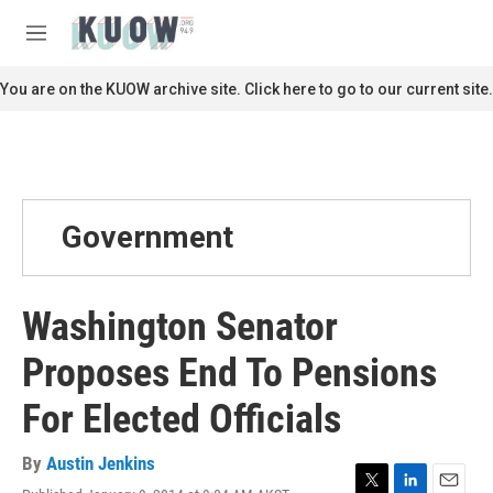
Skip to main content
S
e
M
a
e
r
n
You are on the KUOW archive site. Click here to go to our current site.
c
u
h
u
e
r
y
Government
Washington Senator
Proposes End To Pensions
For Elected Officials
By
Austin Jenkins