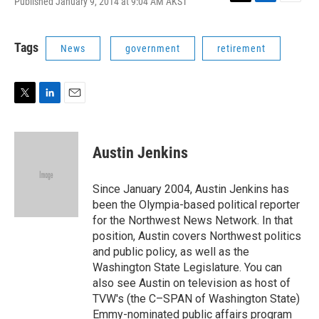
Published January 9, 2014 at 9:04 AM AKST
T
L
E
w
i
m
i
n
a
t
k
i
Tags
News
government
retirement
t
e
l
e
d
r
I
n
T
L
E
w
i
m
i
n
a
t
k
i
Austin Jenkins
t
e
l
e
d
r
I
Since January 2004, Austin Jenkins has
n
been the Olympia-based political reporter
for the Northwest News Network. In that
position, Austin covers Northwest politics
and public policy, as well as the
Washington State Legislature. You can
also see Austin on television as host of
TVW's (the C–SPAN of Washington State)
Emmy-nominated public affairs program