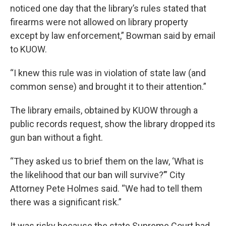
noticed one day that the library’s rules stated that
firearms were not allowed on library property
except by law enforcement,” Bowman said by email
to KUOW.
“I knew this rule was in violation of state law (and
common sense) and brought it to their attention.”
The library emails, obtained by KUOW through a
public records request, show the library dropped its
gun ban without a fight.
“They asked us to brief them on the law, ‘What is
the likelihood that our ban will survive?’” City
Attorney Pete Holmes said. “We had to tell them
there was a significant risk.”
It was risky because the state Supreme Court had