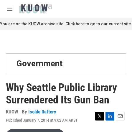
Skip to main content
S
e
M
a
e
r
n
You are on the KUOW archive site. Click here to go to our current site.
c
u
h
u
e
r
y
Government
Why Seattle Public Library
Surrendered Its Gun Ban
KUOW | By
Isolde Raftery
Published January 7, 2014 at 9:02 AM AKST
T
L
E
w
i
m