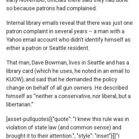
so because patrons had complained.
Internal library emails reveal that there was just one
patron complaint in several years – a man with a
Yahoo email account who didn’t identify himself as
either a patron or Seattle resident.
That man, Dave Bowman, lives in Seattle and has a
library card (which he uses, he noted in an email to
KUOW), and said that he demanded the policy
change on behalf of all gun owners. He described
himself as “neither a conservative, nor liberal, but a
libertarian.”
[asset-pullquotes[{"quote": "I knew this rule was in
violation of state law (and common sense) and
brought it to their attention.", "style": "inset"}]]“I