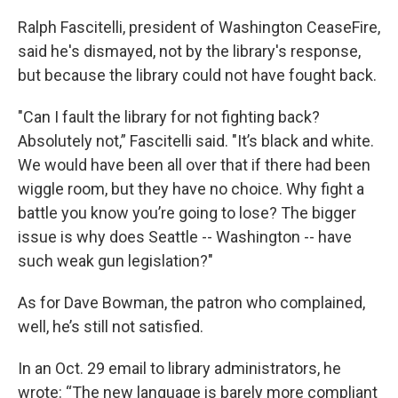
Ralph Fascitelli, president of Washington CeaseFire,
said he's dismayed, not by the library's response,
but because the library could not have fought back.
"Can I fault the library for not fighting back?
Absolutely not,” Fascitelli said. "It’s black and white.
We would have been all over that if there had been
wiggle room, but they have no choice. Why fight a
battle you know you’re going to lose? The bigger
issue is why does Seattle -- Washington -- have
such weak gun legislation?"
As for Dave Bowman, the patron who complained,
well, he’s still not satisfied.
In an Oct. 29 email to library administrators, he
wrote: “The new language is barely more compliant