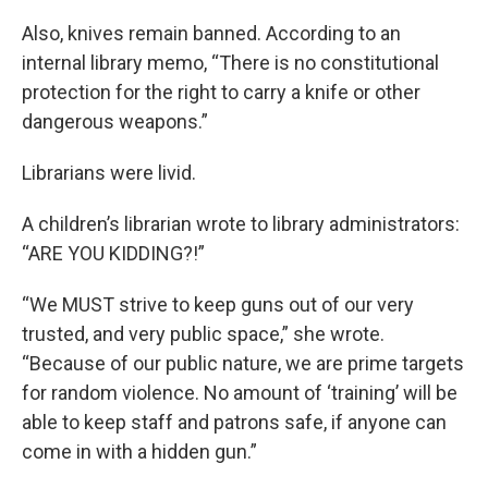
Also, knives remain banned. According to an
internal library memo, “There is no constitutional
protection for the right to carry a knife or other
dangerous weapons.”
Librarians were livid.
A children’s librarian wrote to library administrators:
“ARE YOU KIDDING?!”
“We MUST strive to keep guns out of our very
trusted, and very public space,” she wrote.
“Because of our public nature, we are prime targets
for random violence. No amount of ‘training’ will be
able to keep staff and patrons safe, if anyone can
come in with a hidden gun.”