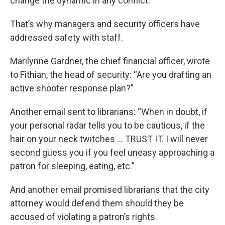
change the dynamic in any conflict.”
That’s why managers and security officers have
addressed safety with staff.
Marilynne Gardner, the chief financial officer, wrote
to Fithian, the head of security: “Are you drafting an
active shooter response plan?”
Another email sent to librarians: “When in doubt, if
your personal radar tells you to be cautious, if the
hair on your neck twitches … TRUST IT. I will never
second guess you if you feel uneasy approaching a
patron for sleeping, eating, etc.”
And another email promised librarians that the city
attorney would defend them should they be
accused of violating a patron’s rights.