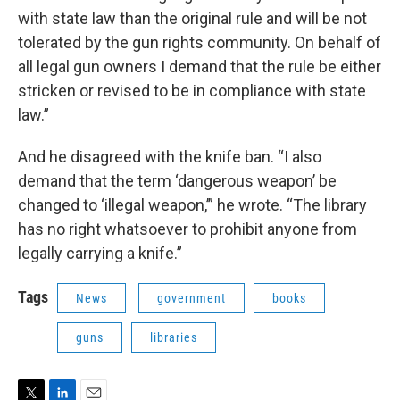
with state law than the original rule and will be not
tolerated by the gun rights community. On behalf of
all legal gun owners I demand that the rule be either
stricken or revised to be in compliance with state
law.”
And he disagreed with the knife ban. “I also
demand that the term ‘dangerous weapon’ be
changed to ‘illegal weapon,’” he wrote. “The library
has no right whatsoever to prohibit anyone from
legally carrying a knife.”
Tags
News
government
books
guns
libraries