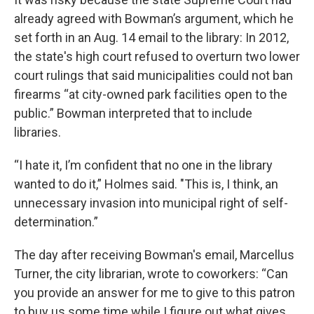
already agreed with Bowman’s argument, which he
set forth in an Aug. 14 email to the library: In 2012,
the state's high court refused to overturn two lower
court rulings that said municipalities could not ban
firearms “at city-owned park facilities open to the
public.” Bowman interpreted that to include
libraries.
“I hate it, I’m confident that no one in the library
wanted to do it,” Holmes said. "This is, I think, an
unnecessary invasion into municipal right of self-
determination.”
The day after receiving Bowman's email, Marcellus
Turner, the city librarian, wrote to coworkers: “Can
you provide an answer for me to give to this patron
to buy us some time while I figure out what gives