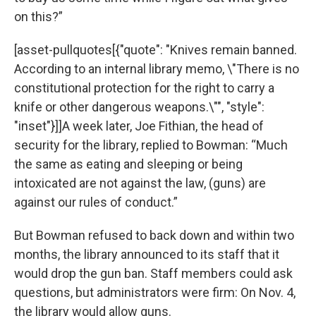
on this?”
[asset-pullquotes[{"quote": "Knives remain banned.
According to an internal library memo, \"There is no
constitutional protection for the right to carry a
knife or other dangerous weapons.\"", "style":
"inset"}]]A week later, Joe Fithian, the head of
security for the library, replied to Bowman: “Much
the same as eating and sleeping or being
intoxicated are not against the law, (guns) are
against our rules of conduct.”
But Bowman refused to back down and within two
months, the library announced to its staff that it
would drop the gun ban. Staff members could ask
questions, but administrators were firm: On Nov. 4,
the library would allow guns.