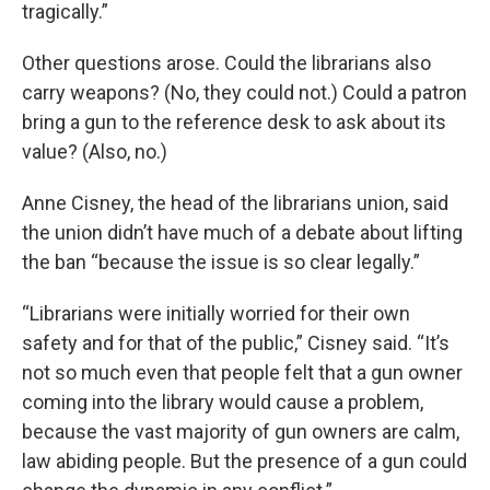
tragically.”
Other questions arose. Could the librarians also
carry weapons? (No, they could not.) Could a patron
bring a gun to the reference desk to ask about its
value? (Also, no.)
Anne Cisney, the head of the librarians union, said
the union didn’t have much of a debate about lifting
the ban “because the issue is so clear legally.”
“Librarians were initially worried for their own
safety and for that of the public,” Cisney said. “It’s
not so much even that people felt that a gun owner
coming into the library would cause a problem,
because the vast majority of gun owners are calm,
law abiding people. But the presence of a gun could