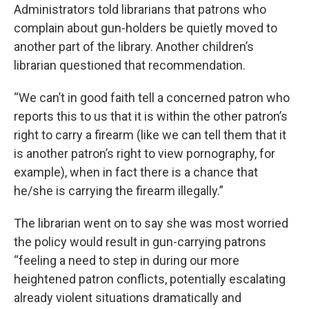
Administrators told librarians that patrons who
complain about gun-holders be quietly moved to
another part of the library. Another children’s
librarian questioned that recommendation.
“We can’t in good faith tell a concerned patron who
reports this to us that it is within the other patron’s
right to carry a firearm (like we can tell them that it
is another patron’s right to view pornography, for
example), when in fact there is a chance that
he/she is carrying the firearm illegally.”
The librarian went on to say she was most worried
the policy would result in gun-carrying patrons
“feeling a need to step in during our more
heightened patron conflicts, potentially escalating
already violent situations dramatically and