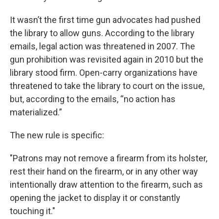
It wasn’t the first time gun advocates had pushed
the library to allow guns. According to the library
emails, legal action was threatened in 2007. The
gun prohibition was revisited again in 2010 but the
library stood firm. Open-carry organizations have
threatened to take the library to court on the issue,
but, according to the emails, “no action has
materialized.”
The new rule is specific:
"Patrons may not remove a firearm from its holster,
rest their hand on the firearm, or in any other way
intentionally draw attention to the firearm, such as
opening the jacket to display it or constantly
touching it."