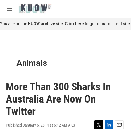
Skip to main content
S
e
M
a
e
r
n
You are on the KUOW archive site. Click here to go to our current site.
c
u
h
u
e
r
y
Animals
More Than 300 Sharks In
Australia Are Now On
Twitter
Published January 6, 2014 at 6:42 AM AKST