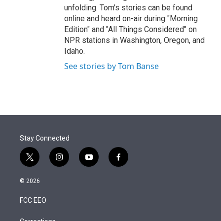
unfolding. Tom's stories can be found
online and heard on-air during "Morning
Edition" and "All Things Considered" on
NPR stations in Washington, Oregon, and
Idaho.
See stories by Tom Banse
Stay Connected
t
i
y
f
w
n
o
a
i
s
u
c
© 2026
t
t
t
e
t
a
u
b
FCC EEO
e
g
b
o
r
r
e
o