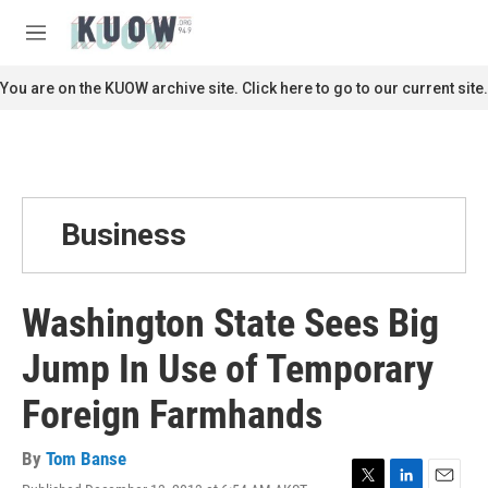
Skip to main content
S
e
M
a
e
r
n
You are on the KUOW archive site. Click here to go to our current site.
c
u
h
u
e
r
y
Business
Washington State Sees Big
Jump In Use of Temporary
Foreign Farmhands
By
Tom Banse