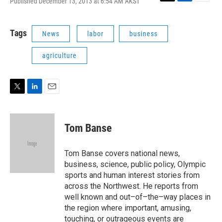
Published December 13, 2013 at 6:54 AM AKST
T
L
E
w
i
m
i
n
a
t
k
i
Tags
News
labor
business
t
e
l
e
d
agriculture
r
I
n
T
L
E
w
i
m
i
n
a
t
k
i
Tom Banse
t
e
l
e
d
r
I
Tom Banse covers national news,
n
business, science, public policy, Olympic
sports and human interest stories from
across the Northwest. He reports from
well known and out–of–the–way places in
the region where important, amusing,
touching, or outrageous events are