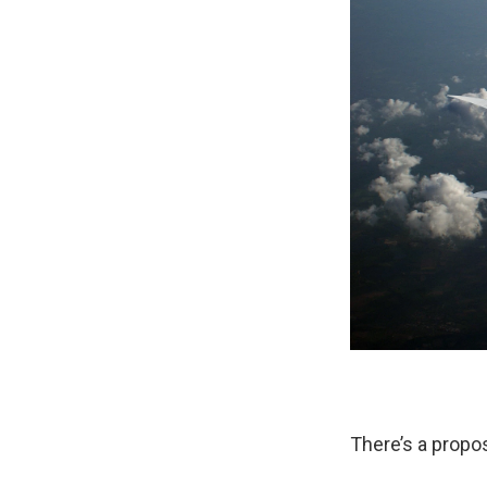
There’s a propos