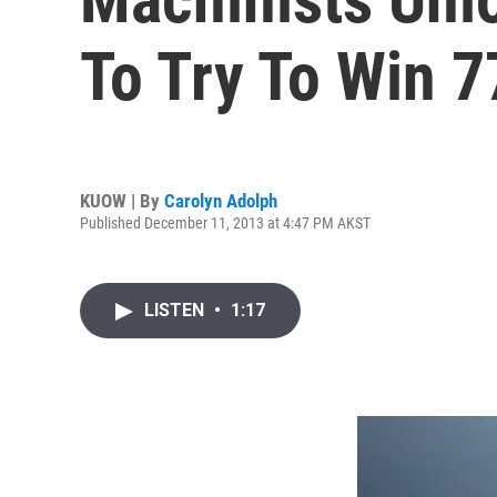
To Try To Win 
KUOW | By
Carolyn Adolph
Published December 11, 2013 at 4:47 PM AKST
LISTEN
•
1:17