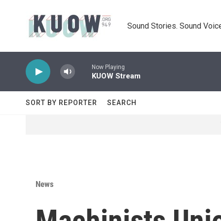
Skip to main content
Sound Stories. Sound Voice
Now Playing
KUOW Stream
SORT BY REPORTER
SEARCH
News
Machinists Uni