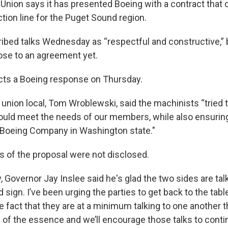
Union says it has presented Boeing with a contract that 
tion line for the Puget Sound region.
ibed talks Wednesday as “respectful and constructive,” 
lose to an agreement yet.
cts a Boeing response on Thursday.
union local, Tom Wroblewski, said the machinists “tried t
ould meet the needs of our members, while also ensurin
 Boeing Company in Washington state."
s of the proposal were not disclosed.
ay, Governor Jay Inslee said he's glad the two sides are tal
 sign. I’ve been urging the parties to get back to the tab
e fact that they are at a minimum talking to one another t
s of the essence and we’ll encourage those talks to conti