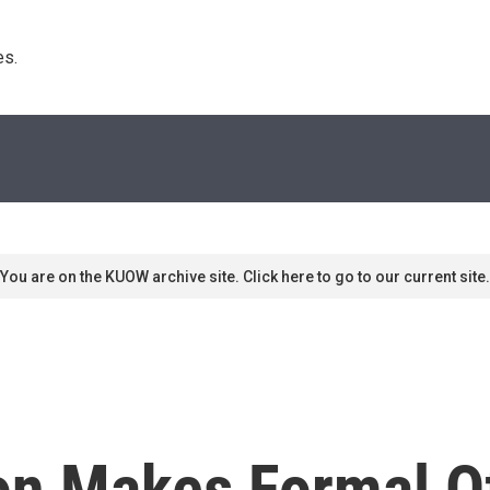
s. 
You are on the KUOW archive site. Click here to go to our current site.
on Makes Formal Of