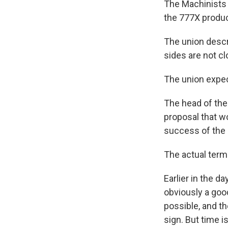
The Machinists 
the 777X produc
The union descr
sides are not c
The union expe
The head of the 
proposal that w
success of the
The actual term
Earlier in the d
obviously a good
possible, and th
sign. But time i