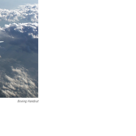
Boeing Handout