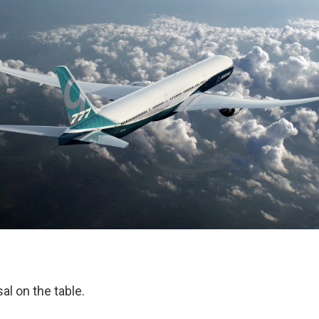
al on the table.