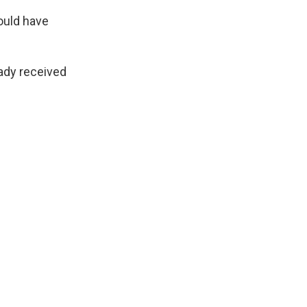
ould have
ready received