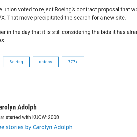
e union voted to reject Boeing’s contract proposal that w
X. That move precipitated the search for a new site.
er in the day that it is still considering the bids it has al
es.
Boeing
unions
777x
arolyn Adolph
ar started with KUOW: 2008
ee stories by Carolyn Adolph