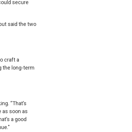
could secure
but said the two
o craft a
g the long-term
king.
“That’s
le as soon as
hat’s a good
nue."