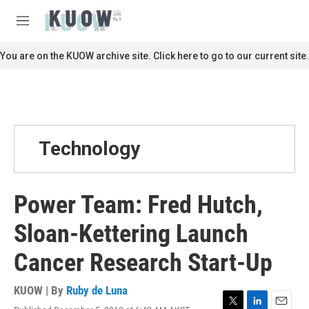
Skip to main content
S
e
M
a
e
r
n
You are on the KUOW archive site. Click here to go to our current site.
c
u
h
u
e
r
y
Technology
Power Team: Fred Hutch,
Sloan-Kettering Launch
Cancer Research Start-Up
KUOW | By
Ruby de Luna