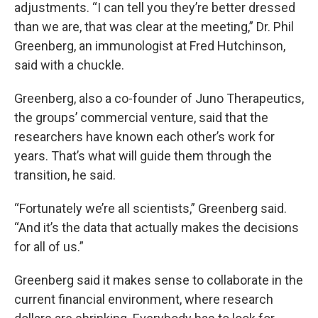
adjustments. “I can tell you they’re better dressed
than we are, that was clear at the meeting,” Dr. Phil
Greenberg, an immunologist at Fred Hutchinson,
said with a chuckle.
Greenberg, also a co-founder of Juno Therapeutics,
the groups’ commercial venture, said that the
researchers have known each other’s work for
years. That’s what will guide them through the
transition, he said.
“Fortunately we’re all scientists,” Greenberg said.
“And it’s the data that actually makes the decisions
for all of us.”
Greenberg said it makes sense to collaborate in the
current financial environment, where research