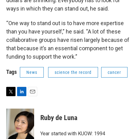
dollars are shrinking. Everybody has to look for
ways in which they can stand out, he said.
“One way to stand out is to have more expertise
than you have yourself,” he said. “A lot of these
collaborative groups have risen largely because of
that because it’s an essential component to get
funding to support the work.”
Tags
News
science the record
cancer
T
L
E
w
i
m
i
n
a
t
k
i
Ruby de Luna
t
e
l
e
d
r
I
Year started with KUOW: 1994
n