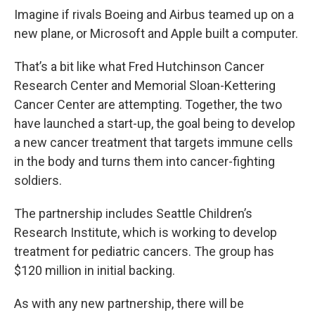
Imagine if rivals Boeing and Airbus teamed up on a
new plane, or Microsoft and Apple built a computer.
That’s a bit like what Fred Hutchinson Cancer
Research Center and Memorial Sloan-Kettering
Cancer Center are attempting. Together, the two
have launched a start-up, the goal being to develop
a new cancer treatment that targets immune cells
in the body and turns them into cancer-fighting
soldiers.
The partnership includes Seattle Children’s
Research Institute, which is working to develop
treatment for pediatric cancers. The group has
$120 million in initial backing.
As with any new partnership, there will be