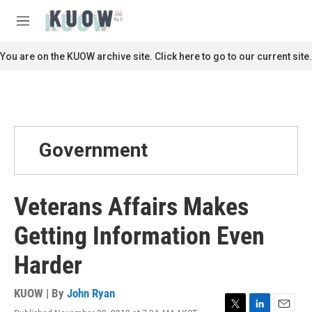
Skip to main content
S
e
M
a
e
r
n
You are on the KUOW archive site. Click here to go to our current site.
c
u
h
u
e
r
y
Government
Veterans Affairs Makes
Getting Information Even
Harder
KUOW | By
John Ryan