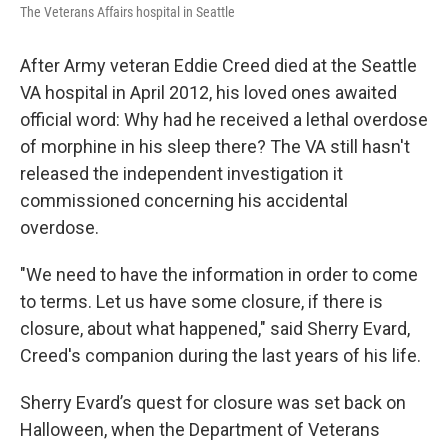
The Veterans Affairs hospital in Seattle
After Army veteran Eddie Creed died at the Seattle
VA hospital in April 2012, his loved ones awaited
official word: Why had he received a lethal overdose
of morphine in his sleep there? The VA still hasn't
released the independent investigation it
commissioned concerning his accidental
overdose.
"We need to have the information in order to come
to terms. Let us have some closure, if there is
closure, about what happened," said Sherry Evard,
Creed's companion during the last years of his life.
Sherry Evard’s quest for closure was set back on
Halloween, when the Department of Veterans