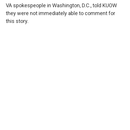
VA spokespeople in Washington, D.C., told KUOW
they were not immediately able to comment for
this story.