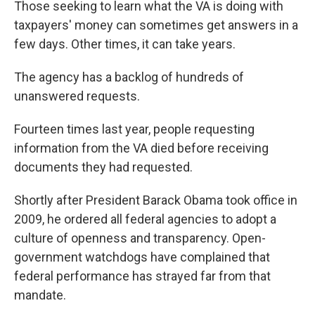
Those seeking to learn what the VA is doing with
taxpayers' money can sometimes get answers in a
few days. Other times, it can take years.
The agency has a backlog of hundreds of
unanswered requests.
Fourteen times last year, people requesting
information from the VA died before receiving
documents they had requested.
Shortly after President Barack Obama took office in
2009, he ordered all federal agencies to adopt a
culture of openness and transparency. Open-
government watchdogs have complained that
federal performance has strayed far from that
mandate.