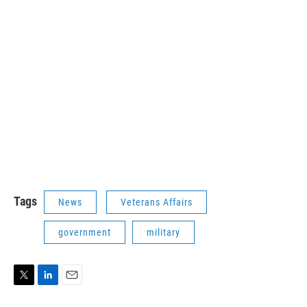
Tags
News
Veterans Affairs
government
military
T
L
E
w
i
m