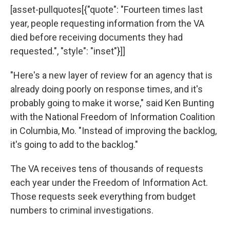
[asset-pullquotes[{"quote": "Fourteen times last
year, people requesting information from the VA
died before receiving documents they had
requested.", "style": "inset"}]]
"Here's a new layer of review for an agency that is
already doing poorly on response times, and it's
probably going to make it worse," said Ken Bunting
with the National Freedom of Information Coalition
in Columbia, Mo. "Instead of improving the backlog,
it's going to add to the backlog."
The VA receives tens of thousands of requests
each year under the Freedom of Information Act.
Those requests seek everything from budget
numbers to criminal investigations.