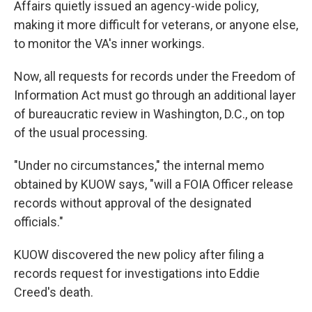
Affairs quietly issued an agency-wide policy,
making it more difficult for veterans, or anyone else,
to monitor the VA's inner workings.
Now, all requests for records under the Freedom of
Information Act must go through an additional layer
of bureaucratic review in Washington, D.C., on top
of the usual processing.
"Under no circumstances," the internal memo
obtained by KUOW says, "will a FOIA Officer release
records without approval of the designated
officials."
KUOW discovered the new policy after filing a
records request for investigations into Eddie
Creed's death.