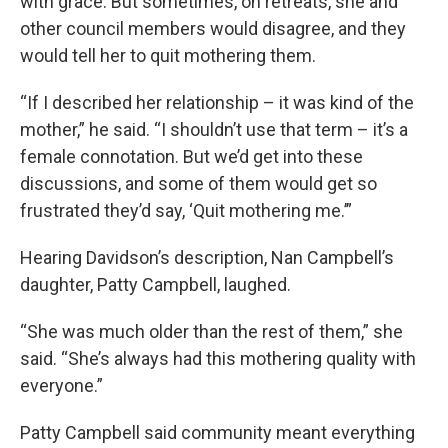
with grace. But sometimes, on retreats, she and
other council members would disagree, and they
would tell her to quit mothering them.
“If I described her relationship – it was kind of the
mother,” he said. “I shouldn’t use that term – it’s a
female connotation. But we’d get into these
discussions, and some of them would get so
frustrated they’d say, ‘Quit mothering me.’”
Hearing Davidson’s description, Nan Campbell’s
daughter, Patty Campbell, laughed.
“She was much older than the rest of them,” she
said. “She’s always had this mothering quality with
everyone.”
Patty Campbell said community meant everything