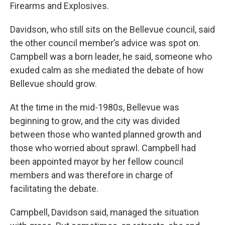
Firearms and Explosives.
Davidson, who still sits on the Bellevue council, said
the other council member’s advice was spot on.
Campbell was a born leader, he said, someone who
exuded calm as she mediated the debate of how
Bellevue should grow.
At the time in the mid-1980s, Bellevue was
beginning to grow, and the city was divided
between those who wanted planned growth and
those who worried about sprawl. Campbell had
been appointed mayor by her fellow council
members and was therefore in charge of
facilitating the debate.
Campbell, Davidson said, managed the situation