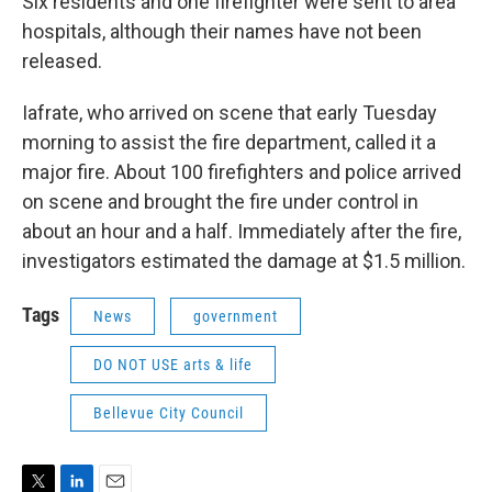
Six residents and one firefighter were sent to area
hospitals, although their names have not been
released.
Iafrate, who arrived on scene that early Tuesday
morning to assist the fire department, called it a
major fire. About 100 firefighters and police arrived
on scene and brought the fire under control in
about an hour and a half. Immediately after the fire,
investigators estimated the damage at $1.5 million.
Tags
News
government
DO NOT USE arts & life
Bellevue City Council