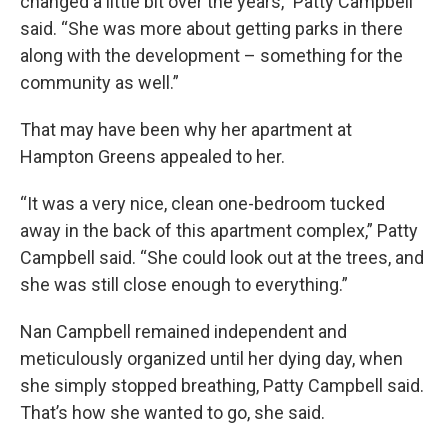
changed a little bit over the years,” Patty Campbell
said. “She was more about getting parks in there
along with the development – something for the
community as well.”
That may have been why her apartment at
Hampton Greens appealed to her.
“It was a very nice, clean one-bedroom tucked
away in the back of this apartment complex,” Patty
Campbell said. “She could look out at the trees, and
she was still close enough to everything.”
Nan Campbell remained independent and
meticulously organized until her dying day, when
she simply stopped breathing, Patty Campbell said.
That’s how she wanted to go, she said.