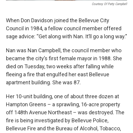
Courtesy Of Patty Campbell
When Don Davidson joined the Bellevue City
Council in 1984, a fellow council member offered
sage advice: “Get along with Nan. It’ll go a long way.”
Nan was Nan Campbell, the council member who
became the city’s first female mayor in 1988. She
died on Tuesday, two weeks after falling while
fleeing a fire that engulfed her east Bellevue
apartment building. She was 87.
Her 10-unit building, one of about three dozen at
Hampton Greens – a sprawling, 16-acre property
off 148th Avenue Northeast – was destroyed. The
fire is being investigated by Bellevue Police,
Bellevue Fire and the Bureau of Alcohol, Tobacco,