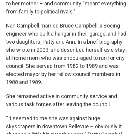
to her mother – and community “meant everything
from family to political rivals.”
Nan Campbell married Bruce Campbell, a Boeing
engineer who built a hangar in their garage, and had
two daughters, Patty and Ann. In a brief biography
she wrote in 2003, she described herself as a stay-
at-home mom who was encouraged to run for city
council. She served from 1982 to 1989 and was
elected mayor by her fellow council members in
1988 and 1989.
She remained active in community service and
various task forces after leaving the council.
“It seemed to me she was against huge
skyscrapers in downtown Bellevue – obviously it