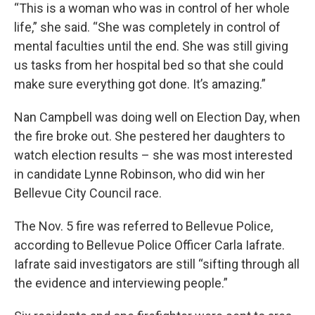
“This is a woman who was in control of her whole
life,” she said. “She was completely in control of
mental faculties until the end. She was still giving
us tasks from her hospital bed so that she could
make sure everything got done. It’s amazing.”
Nan Campbell was doing well on Election Day, when
the fire broke out. She pestered her daughters to
watch election results – she was most interested
in candidate Lynne Robinson, who did win her
Bellevue City Council race.
The Nov. 5 fire was referred to Bellevue Police,
according to Bellevue Police Officer Carla Iafrate.
Iafrate said investigators are still “sifting through all
the evidence and interviewing people.”