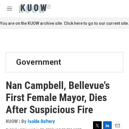
Skip to main content
S
e
M
a
e
r
n
You are on the KUOW archive site. Click here to go to our current site.
c
u
h
u
e
r
y
Government
Nan Campbell, Bellevue's
First Female Mayor, Dies
After Suspicious Fire
KUOW | By
Isolde Raftery