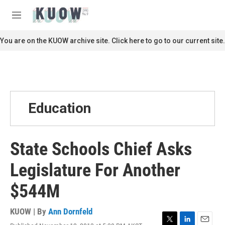
Skip to main content
S
e
M
a
e
r
n
You are on the KUOW archive site. Click here to go to our current site.
c
u
h
u
e
r
y
Education
State Schools Chief Asks
Legislature For Another
$544M
KUOW | By
Ann Dornfeld