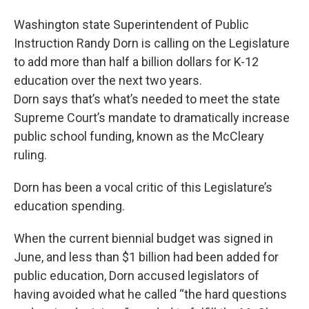
Washington state Superintendent of Public
Instruction Randy Dorn is calling on the Legislature
to add more than half a billion dollars for K-12
education over the next two years.
Dorn says that’s what’s needed to meet the state
Supreme Court’s mandate to dramatically increase
public school funding, known as the McCleary
ruling.
Dorn has been a vocal critic of this Legislature’s
education spending.
When the current biennial budget was signed in
June, and less than $1 billion had been added for
public education, Dorn accused legislators of
having avoided what he called “the hard questions