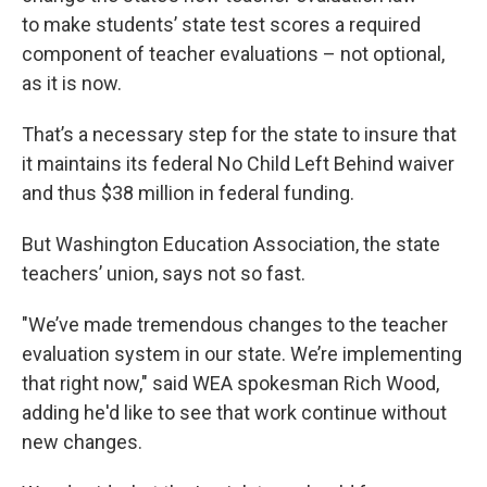
to make students’ state test scores a required
component of teacher evaluations – not optional,
as it is now.
That’s a necessary step for the state to insure that
it maintains its federal No Child Left Behind waiver
and thus $38 million in federal funding.
But Washington Education Association, the state
teachers’ union, says not so fast.
"We’ve made tremendous changes to the teacher
evaluation system in our state. We’re implementing
that right now," said WEA spokesman Rich Wood,
adding he'd like to see that work continue without
new changes.