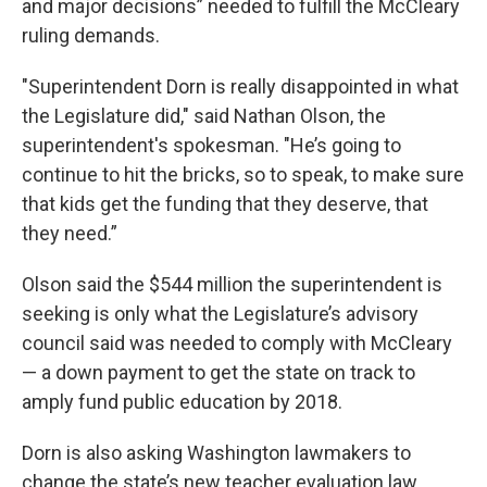
and major decisions” needed to fulfill the McCleary
ruling demands.
"Superintendent Dorn is really disappointed in what
the Legislature did," said Nathan Olson, the
superintendent's spokesman. "He’s going to
continue to hit the bricks, so to speak, to make sure
that kids get the funding that they deserve, that
they need.”
Olson said the $544 million the superintendent is
seeking is only what the Legislature’s advisory
council said was needed to comply with McCleary
— a down payment to get the state on track to
amply fund public education by 2018.
Dorn is also asking Washington lawmakers to
change the state’s new teacher evaluation law