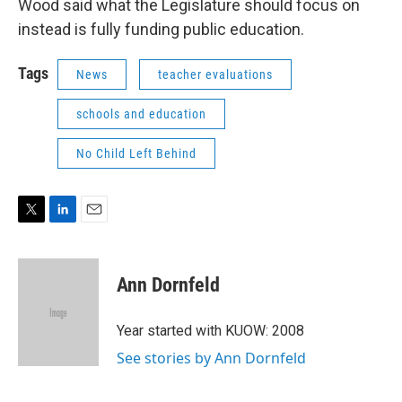
Wood said what the Legislature should focus on
instead is fully funding public education.
Tags
News
teacher evaluations
schools and education
No Child Left Behind
T
L
E
w
i
m
i
n
a
t
k
i
Ann Dornfeld
t
e
l
e
d
r
I
Year started with KUOW: 2008
n
See stories by Ann Dornfeld