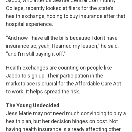
Jacob, who attends Seattle Central Community
College, recently looked at fliers for the state’s
health exchange, hoping to buy insurance after that
hospital experience.
“And now I have all the bills because I don’t have
insurance so, yeah, I learned my lesson,” he said,
“and I’m still paying it off.”
Health exchanges are counting on people like
Jacob to sign up. Their participation in the
marketplace is crucial for the Affordable Care Act
to work. It helps spread the risk.
The Young Undecided
Jess Marie may not need much convincing to buy a
health plan, but her decision hinges on cost. Not
having health insurance is already affecting other