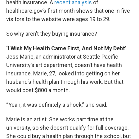
health insurance. A
recent analysis
of
healthcare.gov’s first month shows that one in five
visitors to the website were ages 19 to 29.
So why aren’t they buying insurance?
‘I Wish My Health Came First, And Not My Debt’
Jess Marie, an administrator at Seattle Pacific
University’s art department, doesn’t have health
insurance. Marie, 27, looked into getting on her
husband’s health plan through his work. But that
would cost $800 a month.
“Yeah, it was definitely a shock,” she said.
Marie is an artist. She works part time at the
university, so she doesn’t qualify for full coverage.
She could buy a health plan through the school, but