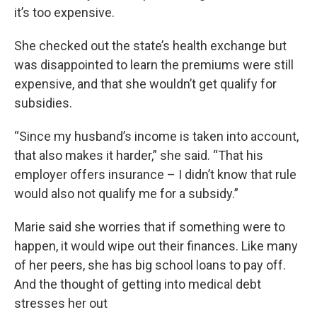
it’s too expensive.
She checked out the state’s health exchange but
was disappointed to learn the premiums were still
expensive, and that she wouldn’t get qualify for
subsidies.
“Since my husband’s income is taken into account,
that also makes it harder,” she said. “That his
employer offers insurance – I didn’t know that rule
would also not qualify me for a subsidy.”
Marie said she worries that if something were to
happen, it would wipe out their finances. Like many
of her peers, she has big school loans to pay off.
And the thought of getting into medical debt
stresses her out