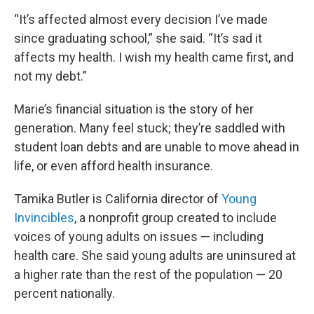
“It’s affected almost every decision I’ve made
since graduating school,” she said. “It’s sad it
affects my health. I wish my health came first, and
not my debt.”
Marie’s financial situation is the story of her
generation. Many feel stuck; they’re saddled with
student loan debts and are unable to move ahead in
life, or even afford health insurance.
Tamika Butler is California director of
Young
Invincibles
, a nonprofit group created to include
voices of young adults on issues — including
health care. She said young adults are uninsured at
a higher rate than the rest of the population — 20
percent nationally.