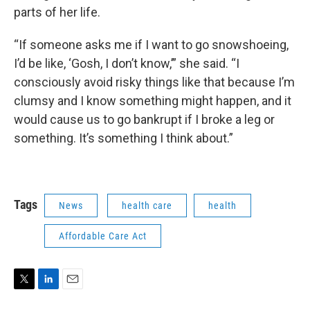
parts of her life.
“If someone asks me if I want to go snowshoeing,
I’d be like, ‘Gosh, I don’t know,’” she said. “I
consciously avoid risky things like that because I’m
clumsy and I know something might happen, and it
would cause us to go bankrupt if I broke a leg or
something. It’s something I think about.”
Tags
News
health care
health
Affordable Care Act
T
L
E
w
i
m