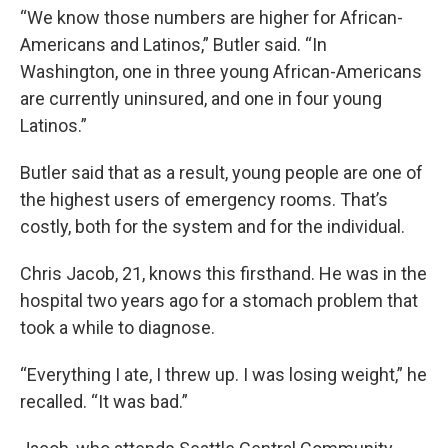
“We know those numbers are higher for African-
Americans and Latinos,” Butler said. “In
Washington, one in three young African-Americans
are currently uninsured, and one in four young
Latinos.”
Butler said that as a result, young people are one of
the highest users of emergency rooms. That’s
costly, both for the system and for the individual.
Chris Jacob, 21, knows this firsthand. He was in the
hospital two years ago for a stomach problem that
took a while to diagnose.
“Everything I ate, I threw up. I was losing weight,” he
recalled. “It was bad.”