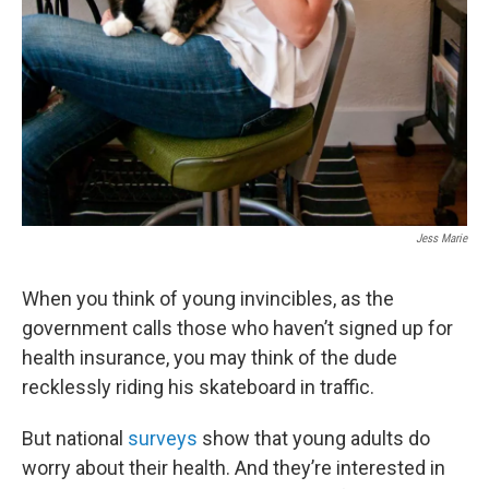
Jess Marie
When you think of young invincibles, as the
government calls those who haven’t signed up for
health insurance, you may think of the dude
recklessly riding his skateboard in traffic.
But national
surveys
show that young adults do
worry about their health. And they’re interested in