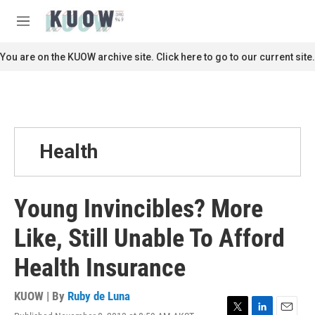
Skip to main content
S
e
M
a
e
r
n
You are on the KUOW archive site. Click here to go to our current site.
c
u
h
u
e
r
y
Health
Young Invincibles? More
Like, Still Unable To Afford
Health Insurance
KUOW | By
Ruby de Luna