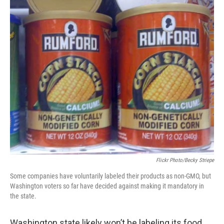
i
n
a
t
k
i
t
e
l
e
d
r
I
n
Flickr Photo/Becky Striepe
Some companies have voluntarily labeled their products as non-GMO, but
Washington voters so far have decided against making it mandatory in
the state.
Washington state likely won’t be labeling its food