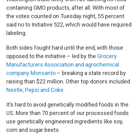
containing GMO products, after all. With most of
the votes counted on Tuesday night, 55 percent
said no to Initiative 522, which would have required
labeling.
Both sides fought hard until the end, with those
opposed to the initiative – led by the
Grocery
Manufacturers Association and agrochemical
company Monsanto
– breaking a state record by
raising than $22 million. Other top donors included
Nestle, Pepsi and Coke.
It’s hard to avoid genetically modified foods in the
US. More than 70 percent of our processed foods
use genetically engineered ingredients like soy,
corn and sugar beets.