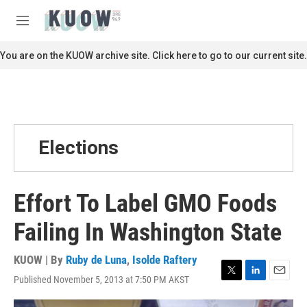
Skip to main content
S
e
M
a
e
r
n
You are on the KUOW archive site. Click here to go to our current site.
c
u
h
u
e
r
y
Elections
Effort To Label GMO Foods
Failing In Washington State
KUOW | By
Ruby de Luna
,
Isolde Raftery
Published November 5, 2013 at 7:50 PM AKST
T
L
E
w
i
m