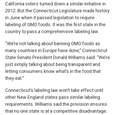
California voters turned down a similar initiative in
2012. But the Connecticut Legislature made history
in June when it passed legislation to require
labeling of GMO foods. It was the first state in the
country to pass a comprehensive labeling law.
“We’re not talking about banning GMO foods as
many countries in Europe have done,” Connecticut
State Senate President Donald Williams said. “We’re
just simply talking about being transparent and
letting consumers know what’s in the food that
they eat.”
Connecticut’s labeling law won’t take effect until
other New England states pass similar labeling
requirements. Williams said the provision ensures
that no one state is at a competitive disadvantage.