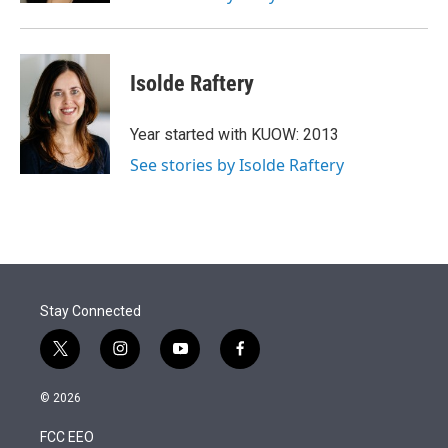
Isolde Raftery
Year started with KUOW: 2013
See stories by Isolde Raftery
Stay Connected
t
i
y
f
w
n
o
a
i
s
u
c
© 2026
t
t
t
e
t
a
u
b
FCC EEO
e
g
b
o