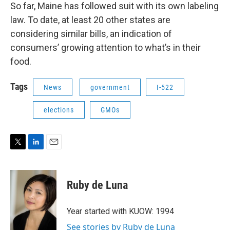
So far, Maine has followed suit with its own labeling
law. To date, at least 20 other states are
considering similar bills, an indication of
consumers’ growing attention to what’s in their
food.
Tags
News
government
I-522
elections
GMOs
T
L
E
w
i
m
i
n
a
t
k
i
Ruby de Luna
t
e
l
e
d
r
I
Year started with KUOW: 1994
n
See stories by Ruby de Luna