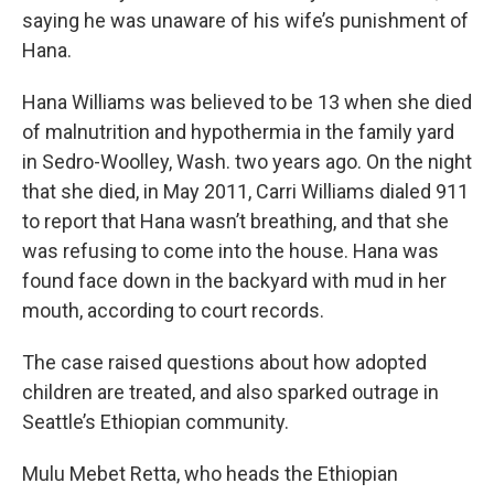
saying he was unaware of his wife’s punishment of
Hana.
Hana Williams was believed to be 13 when she died
of malnutrition and hypothermia in the family yard
in Sedro-Woolley, Wash. two years ago. On the night
that she died, in May 2011, Carri Williams dialed 911
to report that Hana wasn’t breathing, and that she
was refusing to come into the house. Hana was
found face down in the backyard with mud in her
mouth, according to court records.
The case raised questions about how adopted
children are treated, and also sparked outrage in
Seattle’s Ethiopian community.
Mulu Mebet Retta, who heads the Ethiopian