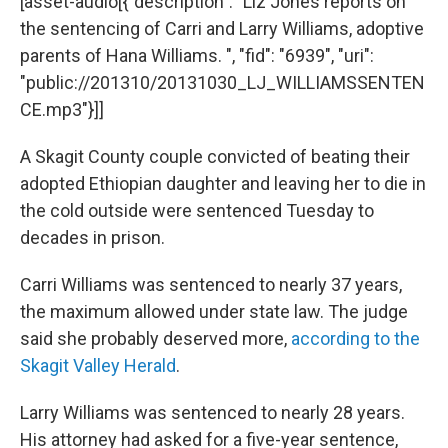
[asset-audio[{"description": "Liz Jones reports on
the sentencing of Carri and Larry Williams, adoptive
parents of Hana Williams. ", "fid": "6939", "uri":
"public://201310/20131030_LJ_WILLIAMSSENTEN
CE.mp3"}]]
A Skagit County couple convicted of beating their
adopted Ethiopian daughter and leaving her to die in
the cold outside were sentenced Tuesday to
decades in prison.
Carri Williams was sentenced to nearly 37 years,
the maximum allowed under state law. The judge
said she probably deserved more,
according to the
Skagit Valley Herald
.
Larry Williams was sentenced to nearly 28 years.
His attorney had asked for a five-year sentence,