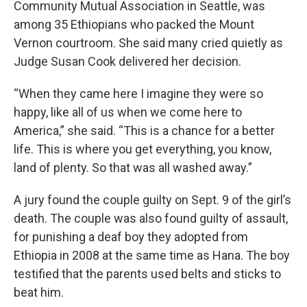
Community Mutual Association in Seattle, was
among 35 Ethiopians who packed the Mount
Vernon courtroom. She said many cried quietly as
Judge Susan Cook delivered her decision.
“When they came here I imagine they were so
happy, like all of us when we come here to
America,” she said. “This is a chance for a better
life. This is where you get everything, you know,
land of plenty. So that was all washed away.”
A jury found the couple guilty on Sept. 9 of the girl’s
death. The couple was also found guilty of assault,
for punishing a deaf boy they adopted from
Ethiopia in 2008 at the same time as Hana. The boy
testified that the parents used belts and sticks to
beat him.