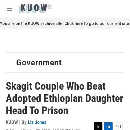
Skip to main content
S
e
M
a
e
r
n
You are on the KUOW archive site. Click here to go to our current site.
c
u
h
u
e
r
y
Government
Skagit Couple Who Beat
Adopted Ethiopian Daughter
Head To Prison
KUOW | By
Liz Jones