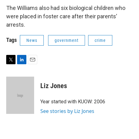
The Williams also had six biological children who
were placed in foster care after their parents’
arrests.
Tags
News
government
crime
T
L
E
w
i
m
i
n
a
t
k
i
Liz Jones
t
e
l
e
d
r
I
Year started with KUOW: 2006
n
See stories by Liz Jones