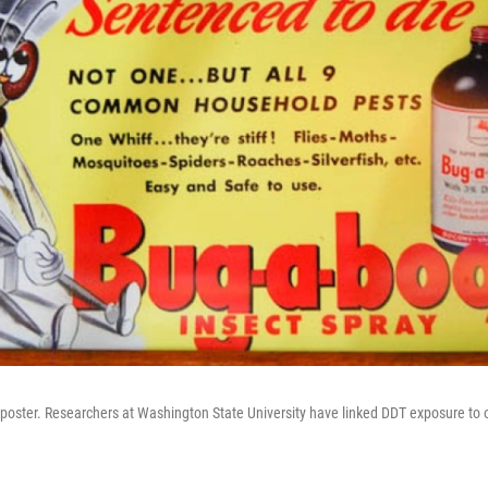
 poster. Researchers at Washington State University have linked DDT exposure to 