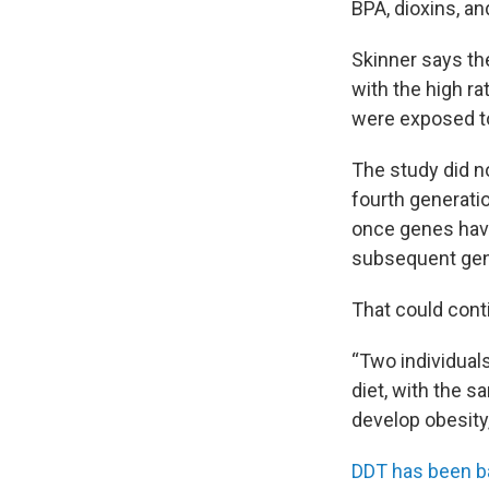
BPA, dioxins, an
Skinner says the
with the high r
were exposed to
The study did no
fourth generatio
once genes have 
subsequent gen
That could conti
“Two individuals
diet, with the s
develop obesity,
DDT has been 