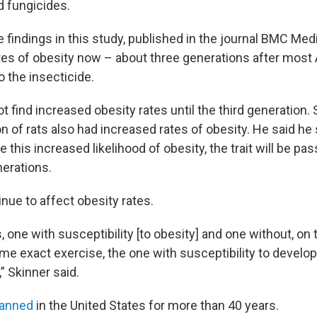
d fungicides.
 findings in this study, published in the journal BMC Medi
ates of obesity now – about three generations after mos
 the insecticide.
t find increased obesity rates until the third generation. 
n of rats also had increased rates of obesity. He said he
this increased likelihood of obesity, the trait will be pa
erations.
nue to affect obesity rates.
, one with susceptibility [to obesity] and one without, o
ame exact exercise, the one with susceptibility to develop
” Skinner said.
banned
in the United States for more than 40 years.