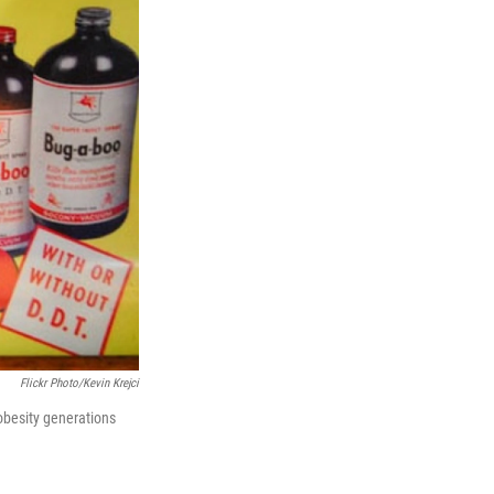
n
Flickr Photo/Kevin Krejci
obesity generations