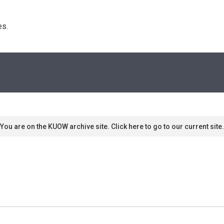
s. 
You are on the KUOW archive site. Click here to go to our current site.