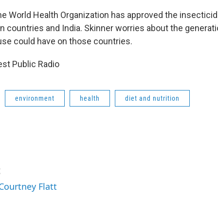
he World Health Organization has approved the insecticide
an countries and India. Skinner worries about the generati
se could have on those countries.
st Public Radio
environment
health
diet and nutrition
t
Courtney Flatt