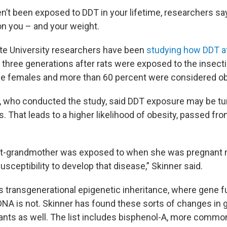
n’t been exposed to DDT in your lifetime, researchers say i
on you – and your weight.
te University researchers have been
studying how DDT af
 three generations after rats were exposed to the insect
he females and more than 60 percent were considered o
, who conducted the study, said DDT exposure may be tur
 That leads to a higher likelihood of obesity, passed fro
at-grandmother was exposed to when she was pregnant m
usceptibility to develop that disease,” Skinner said.
s transgenerational epigenetic inheritance, where gene f
 DNA is not. Skinner has found these sorts of changes in 
cants as well. The list includes bisphenol-A, more comm