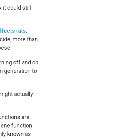
t could still
fects rats
.
icide, more than
bese.
ning off and on
m generation to
ight actually
unctions are
gene function
only known as