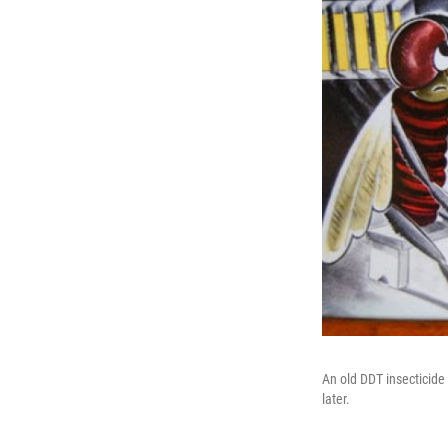
An old DDT insecticide
later.