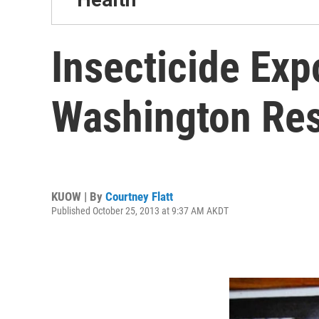
Insecticide Ex
Washington Res
KUOW | By
Courtney Flatt
Published October 25, 2013 at 9:37 AM AKDT