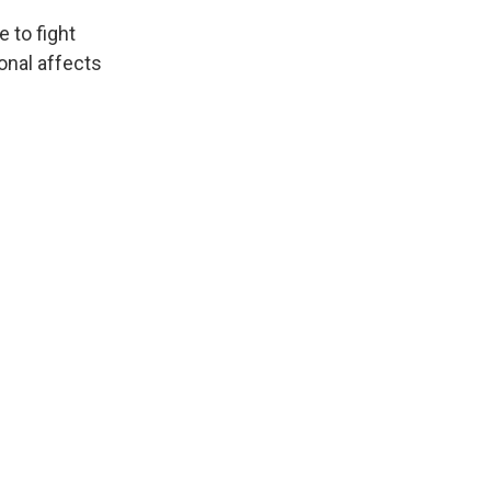
 to fight
onal affects