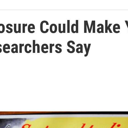
posure Could Make 
earchers Say