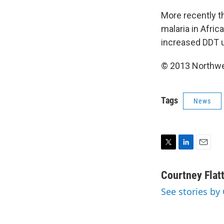
More recently t
malaria in Afric
increased DDT u
© 2013 Northwe
Tags
News
T
L
E
w
i
m
i
n
a
Courtney Flat
t
k
i
See stories by 
t
e
l
e
d
r
I
n