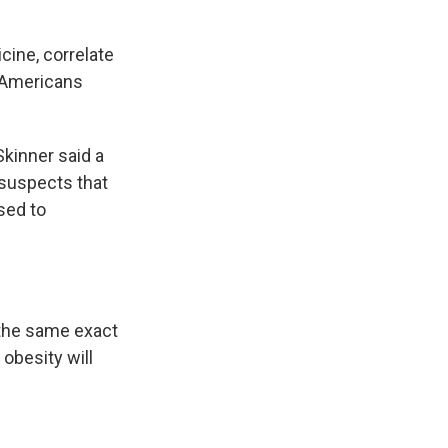
cine, correlate
t Americans
Skinner said a
 suspects that
ssed to
n the same exact
 obesity will