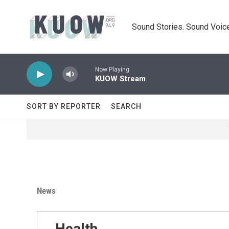
Skip to main content
Sound Stories. Sound Voice
Now Playing
KUOW Stream
SORT BY REPORTER
SEARCH
News
Health