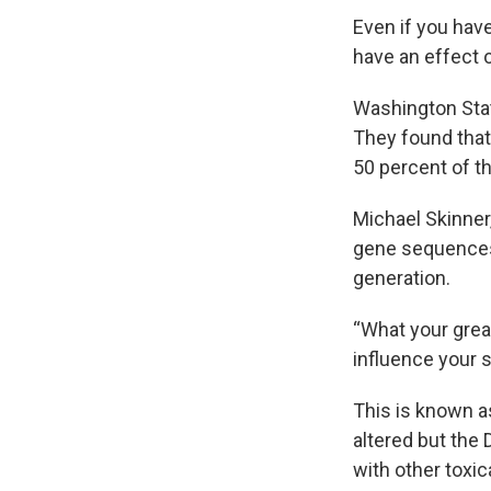
Even if you have
have an effect 
Washington Sta
They found that
50 percent of t
Michael Skinner
gene sequences.
generation.
“What your gre
influence your s
This is known a
altered but the
with other toxi