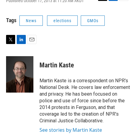
Published October 17, 2013 at 11:20 AM AKDT
T
L
E
w
i
m
i
n
a
t
k
i
Tags
News
elections
GMOs
t
e
l
e
d
r
I
n
T
L
E
w
i
m
i
n
a
t
k
i
Martin Kaste
t
e
l
e
d
r
I
Martin Kaste is a correspondent on NPR's
n
National Desk. He covers law enforcement
and privacy. He has been focused on
police and use of force since before the
2014 protests in Ferguson, and that
coverage led to the creation of NPR's
Criminal Justice Collaborative.
See stories by Martin Kaste