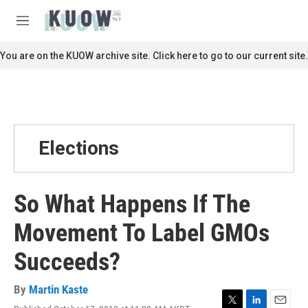
Skip to main content
S
e
M
a
e
r
n
You are on the KUOW archive site. Click here to go to our current site.
c
u
h
u
e
r
y
Elections
So What Happens If The
Movement To Label GMOs
Succeeds?
By
Martin Kaste