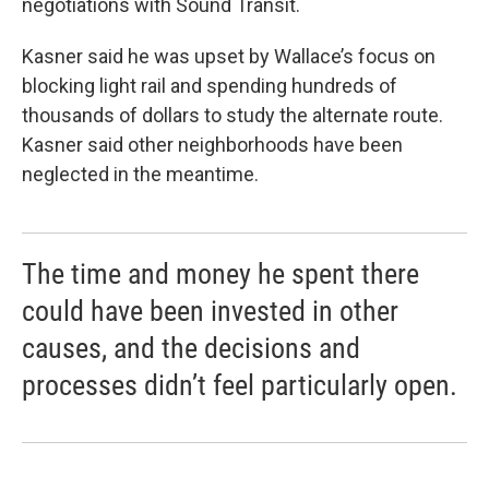
negotiations with Sound Transit.
Kasner said he was upset by Wallace’s focus on
blocking light rail and spending hundreds of
thousands of dollars to study the alternate route.
Kasner said other neighborhoods have been
neglected in the meantime.
The time and money he spent there
could have been invested in other
causes, and the decisions and
processes didn’t feel particularly open.