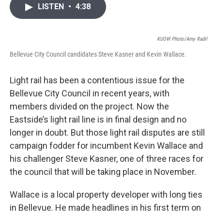
i
n
a
LISTEN
•
4:38
t
k
i
t
e
l
e
d
r
I
KUOW Photo/Amy Radil
n
Bellevue City Council candidates Steve Kasner and Kevin Wallace.
Light rail has been a contentious issue for the
Bellevue City Council in recent years, with
members divided on the project. Now the
Eastside’s light rail line is in final design and no
longer in doubt. But those light rail disputes are still
campaign fodder for incumbent Kevin Wallace and
his challenger Steve Kasner, one of three races for
the council that will be taking place in November.
Wallace is a local property developer with long ties
in Bellevue. He made headlines in his first term on