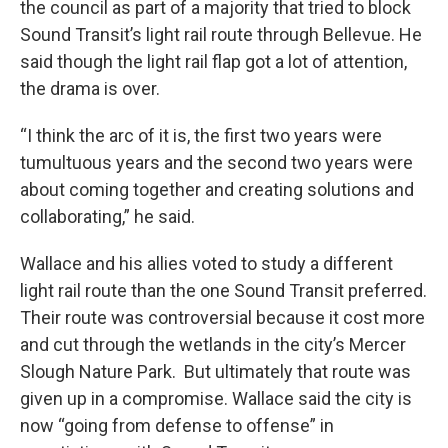
the council as part of a majority that tried to block
Sound Transit’s light rail route through Bellevue. He
said though the light rail flap got a lot of attention,
the drama is over.
“I think the arc of it is, the first two years were
tumultuous years and the second two years were
about coming together and creating solutions and
collaborating,” he said.
Wallace and his allies voted to study a different
light rail route than the one Sound Transit preferred.
Their route was controversial because it cost more
and cut through the wetlands in the city’s Mercer
Slough Nature Park. But ultimately that route was
given up in a compromise. Wallace said the city is
now “going from defense to offense” in