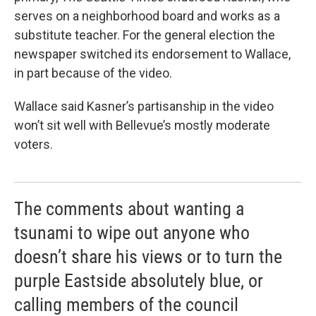
serves on a neighborhood board and works as a
substitute teacher. For the general election the
newspaper switched its endorsement to Wallace,
in part because of the video.
Wallace said Kasner’s partisanship in the video
won’t sit well with Bellevue’s mostly moderate
voters.
The comments about wanting a
tsunami to wipe out anyone who
doesn’t share his views or to turn the
purple Eastside absolutely blue, or
calling members of the council