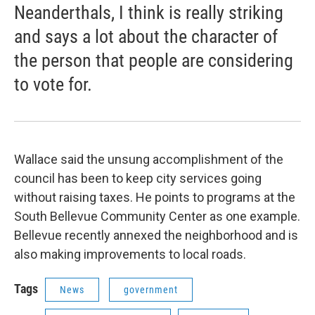
Neanderthals, I think is really striking
and says a lot about the character of
the person that people are considering
to vote for.
Wallace said the unsung accomplishment of the
council has been to keep city services going
without raising taxes. He points to programs at the
South Bellevue Community Center as one example.
Bellevue recently annexed the neighborhood and is
also making improvements to local roads.
Tags
News
government