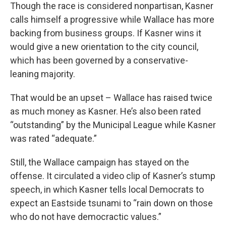
Though the race is considered nonpartisan, Kasner
calls himself a progressive while Wallace has more
backing from business groups. If Kasner wins it
would give a new orientation to the city council,
which has been governed by a conservative-
leaning majority.
That would be an upset – Wallace has raised twice
as much money as Kasner. He’s also been rated
“outstanding” by the Municipal League while Kasner
was rated “adequate.”
Still, the Wallace campaign has stayed on the
offense. It circulated a video clip of Kasner’s stump
speech, in which Kasner tells local Democrats to
expect an Eastside tsunami to “rain down on those
who do not have democractic values.”