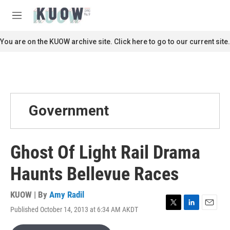
Skip to main content
S
e
M
a
e
r
n
You are on the KUOW archive site. Click here to go to our current site.
c
u
h
u
e
r
y
Government
Ghost Of Light Rail Drama
Haunts Bellevue Races
KUOW | By
Amy Radil
Published October 14, 2013 at 6:34 AM AKDT
T
L
E
w
i
m