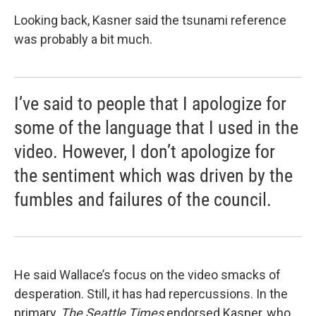
Looking back, Kasner said the tsunami reference
was probably a bit much.
I’ve said to people that I apologize for
some of the language that I used in the
video. However, I don’t apologize for
the sentiment which was driven by the
fumbles and failures of the council.
He said Wallace’s focus on the video smacks of
desperation. Still, it has had repercussions. In the
primary,
The Seattle Times
endorsed Kasner, who