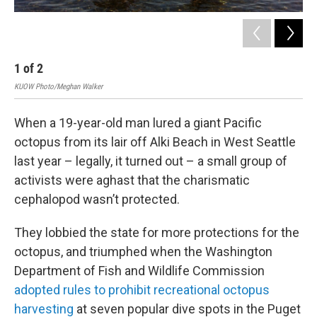
1
of
2
2
KUOW Photo/Meghan Walker
Wash
When a 19-year-old man lured a giant Pacific
octopus from its lair off Alki Beach in West Seattle
last year – legally, it turned out – a small group of
activists were aghast that the charismatic
cephalopod wasn’t protected.
They lobbied the state for more protections for the
octopus, and triumphed when the Washington
Department of Fish and Wildlife Commission
adopted rules to prohibit recreational octopus
harvesting
at seven popular dive spots in the Puget