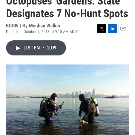
Octopuses' Gardens: State
Designates 7 No-Hunt Spots
KUOW | By
Meghan Walker
Published October 7, 2013 at 9:15 AM AKDT
T
L
E
w
i
m
i
n
a
LISTEN
•
2:09
t
k
i
t
e
l
e
d
r
I
n