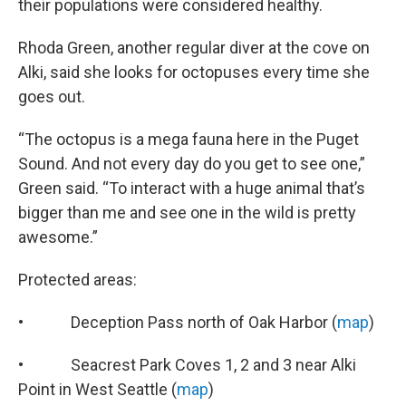
their populations were considered healthy.
Rhoda Green, another regular diver at the cove on
Alki, said she looks for octopuses every time she
goes out.
“The octopus is a mega fauna here in the Puget
Sound. And not every day do you get to see one,”
Green said. “To interact with a huge animal that’s
bigger than me and see one in the wild is pretty
awesome.”
Protected areas:
• Deception Pass north of Oak Harbor (
map
)
• Seacrest Park Coves 1, 2 and 3 near Alki
Point in West Seattle (
map
)