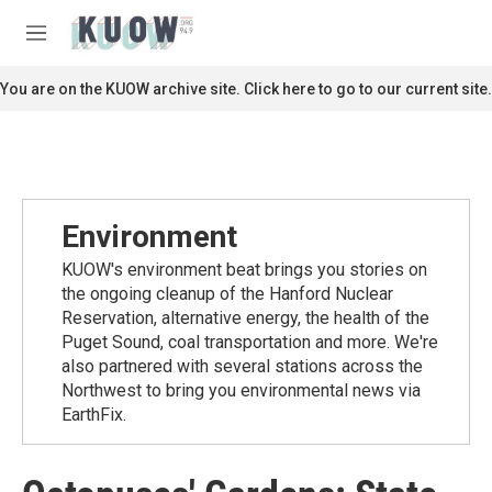
Skip to main content
S
e
M
a
e
r
n
You are on the KUOW archive site. Click here to go to our current site.
c
u
h
u
e
r
y
Environment
KUOW's environment beat brings you stories on
the ongoing cleanup of the Hanford Nuclear
Reservation, alternative energy, the health of the
Puget Sound, coal transportation and more. We're
also partnered with several stations across the
Northwest to bring you environmental news via
EarthFix.