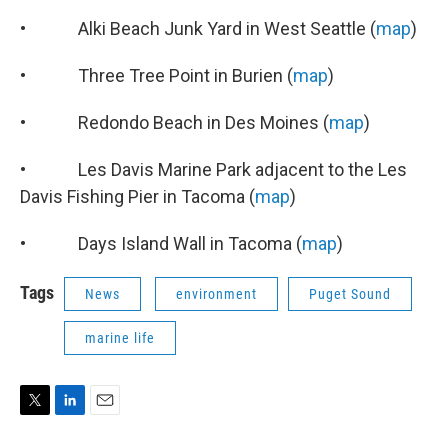
• Alki Beach Junk Yard in West Seattle (
map
)
• Three Tree Point in Burien (
map
)
• Redondo Beach in Des Moines (
map
)
• Les Davis Marine Park adjacent to the Les
Davis Fishing Pier in Tacoma (
map
)
• Days Island Wall in Tacoma (
map
)
Tags
News
environment
Puget Sound
marine life
T
L
E
w
i
m