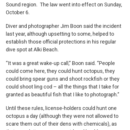
Sound region. The law went into effect on Sunday,
October 6.
Diver and photographer Jim Boon said the incident
last year, although upsetting to some, helped to
establish those official protections in his regular
dive spot at Alki Beach.
“It was a great wake-up call,” Boon said. “People
could come here, they could hunt octopus, they
could bring spear guns and shoot rockfish or they
could shoot ling cod – all the things that I take for
granted as beautiful fish that I like to photograph.”
Until these rules, license-holders could hunt one
octopus a day (although they were not allowed to
scare them out of their dens with chemicals), as