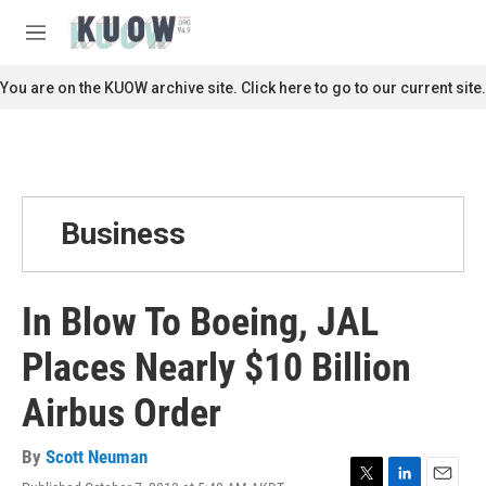
Skip to main content
S
e
M
a
e
r
n
You are on the KUOW archive site. Click here to go to our current site.
c
u
h
u
e
r
y
Business
In Blow To Boeing, JAL
Places Nearly $10 Billion
Airbus Order
By
Scott Neuman