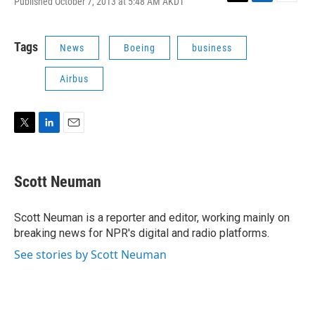
Published October 7, 2013 at 5:48 AM AKDT
T
L
E
w
i
m
i
n
a
t
k
i
Tags
News
Boeing
business
t
e
l
e
d
Airbus
r
I
n
T
L
E
w
i
m
i
n
a
t
k
i
Scott Neuman
t
e
l
e
d
r
I
Scott Neuman is a reporter and editor, working mainly on
n
breaking news for NPR's digital and radio platforms.
See stories by Scott Neuman