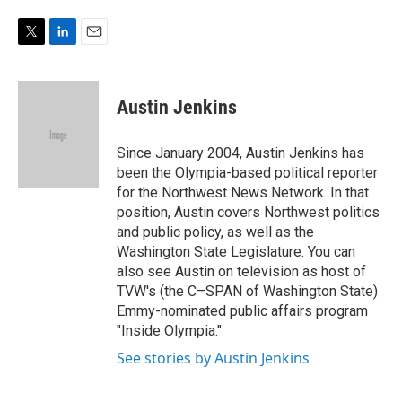
e
d
r
I
n
T
L
E
w
i
m
i
n
a
t
k
i
Austin Jenkins
t
e
l
e
d
r
I
Since January 2004, Austin Jenkins has
n
been the Olympia-based political reporter
for the Northwest News Network. In that
position, Austin covers Northwest politics
and public policy, as well as the
Washington State Legislature. You can
also see Austin on television as host of
TVW's (the C–SPAN of Washington State)
Emmy-nominated public affairs program
"Inside Olympia."
See stories by Austin Jenkins