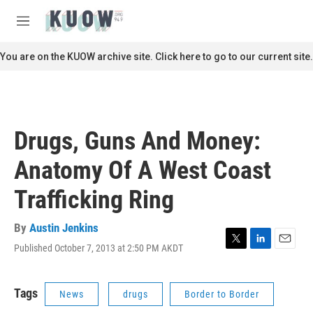
Skip to main content
S
e
M
a
e
r
n
You are on the KUOW archive site. Click here to go to our current site.
c
u
h
u
e
r
Drugs, Guns And Money:
y
Anatomy Of A West Coast
Trafficking Ring
By
Austin Jenkins
Published October 7, 2013 at 2:50 PM AKDT
T
L
E
w
i
m
i
n
a
t
k
i
Tags
News
drugs
Border to Border
t
e
l