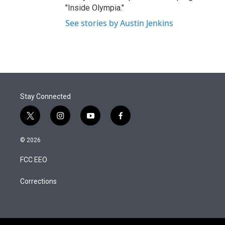
"Inside Olympia."
See stories by Austin Jenkins
Stay Connected
t
i
y
f
w
n
o
a
i
s
u
c
© 2026
t
t
t
e
t
a
u
b
FCC EEO
e
g
b
o
r
r
e
o
a
k
Corrections
m