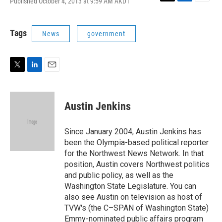
Published October 4, 2013 at 9:59 AM AKDT
T
L
E
w
i
m
i
n
a
t
k
i
Tags
News
government
t
e
l
e
d
r
I
n
T
L
E
w
i
m
i
n
a
t
k
i
Austin Jenkins
t
e
l
e
d
r
I
Since January 2004, Austin Jenkins has
n
been the Olympia-based political reporter
for the Northwest News Network. In that
position, Austin covers Northwest politics
and public policy, as well as the
Washington State Legislature. You can
also see Austin on television as host of
TVW's (the C–SPAN of Washington State)
Emmy-nominated public affairs program