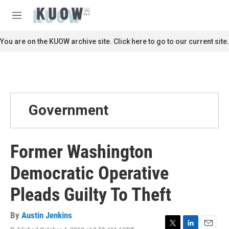
Skip to main content
S
e
M
a
e
r
n
You are on the KUOW archive site. Click here to go to our current site.
c
u
h
u
e
r
y
Government
Former Washington
Democratic Operative
Pleads Guilty To Theft
By
Austin Jenkins