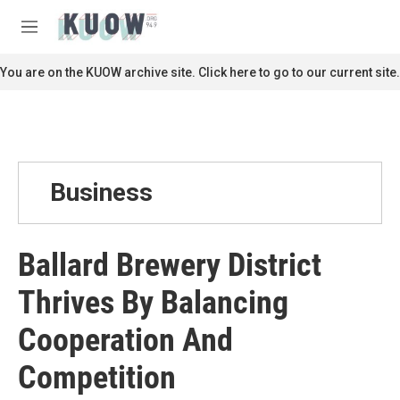
Skip to main content
S
e
M
a
e
r
n
You are on the KUOW archive site. Click here to go to our current site.
c
u
h
u
e
r
y
Business
Ballard Brewery District
Thrives By Balancing
Cooperation And
Competition