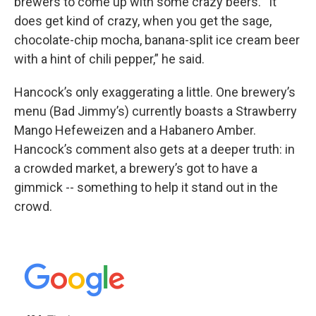
brewers to come up with some crazy beers. “It
does get kind of crazy, when you get the sage,
chocolate-chip mocha, banana-split ice cream beer
with a hint of chili pepper,” he said.
Hancock’s only exaggerating a little. One brewery’s
menu (Bad Jimmy’s) currently boasts a Strawberry
Mango Hefeweizen and a Habanero Amber.
Hancock’s comment also gets at a deeper truth: in
a crowded market, a brewery’s got to have a
gimmick -- something to help it stand out in the
crowd.