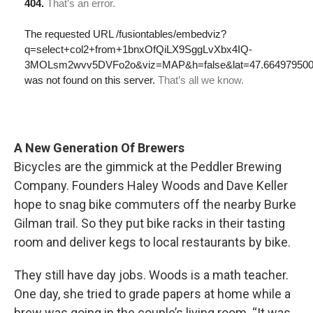
A New Generation Of Brewers
Bicycles are the gimmick at the Peddler Brewing
Company. Founders Haley Woods and Dave Keller
hope to snag bike commuters off the nearby Burke
Gilman trail. So they put bike racks in their tasting
room and deliver kegs to local restaurants by bike.
They still have day jobs. Woods is a math teacher.
One day, she tried to grade papers at home while a
brew was going in the couple’s living room. “It was