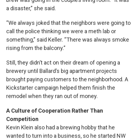
a disaster,” she said.
“We always joked that the neighbors were going to
call the police thinking we were a meth lab or
something,” said Keller. “There was always smoke
rising from the balcony.”
Still, they didn’t act on their dream of opening a
brewery until Ballard’s big apartment projects
brought paying customers to the neighborhood. A
Kickstarter campaign helped them finish the
remodel when they ran out of money.
A Culture of Cooperation Rather Than
Competition
Kevin Klein also had a brewing hobby that he
wanted to turn into a business, so he started NW