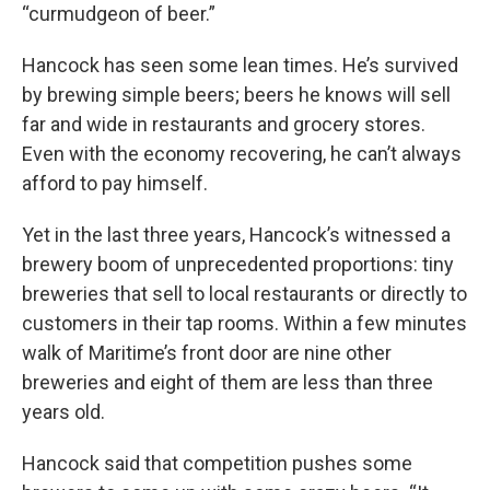
“curmudgeon of beer.”
Hancock has seen some lean times. He’s survived
by brewing simple beers; beers he knows will sell
far and wide in restaurants and grocery stores.
Even with the economy recovering, he can’t always
afford to pay himself.
Yet in the last three years, Hancock’s witnessed a
brewery boom of unprecedented proportions: tiny
breweries that sell to local restaurants or directly to
customers in their tap rooms. Within a few minutes
walk of Maritime’s front door are nine other
breweries and eight of them are less than three
years old.
Hancock said that competition pushes some