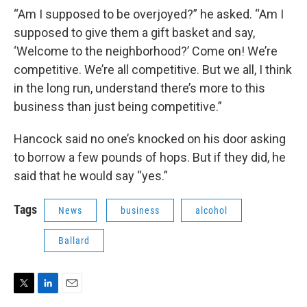
“Am I supposed to be overjoyed?” he asked. “Am I
supposed to give them a gift basket and say,
‘Welcome to the neighborhood?’ Come on! We’re
competitive. We’re all competitive. But we all, I think
in the long run, understand there’s more to this
business than just being competitive.”
Hancock said no one’s knocked on his door asking
to borrow a few pounds of hops. But if they did, he
said that he would say “yes.”
Tags
News
business
alcohol
Ballard
T
L
E