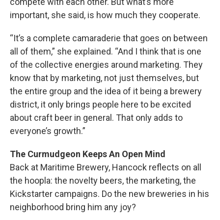
compete with each other. But what’s more
important, she said, is how much they cooperate.
“It’s a complete camaraderie that goes on between
all of them,” she explained. “And I think that is one
of the collective energies around marketing. They
know that by marketing, not just themselves, but
the entire group and the idea of it being a brewery
district, it only brings people here to be excited
about craft beer in general. That only adds to
everyone’s growth.”
The Curmudgeon Keeps An Open Mind
Back at Maritime Brewery, Hancock reflects on all
the hoopla: the novelty beers, the marketing, the
Kickstarter campaigns. Do the new breweries in his
neighborhood bring him any joy?