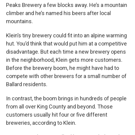
Peaks Brewery a few blocks away. He’s a mountain
climber and he’s named his beers after local
mountains.
Klein’s tiny brewery could fit into an alpine warming
hut. You’d think that would put him at a competitive
disadvantage. But each time a new brewery opens
in the neighborhood, Klein gets more customers.
Before the brewery boom, he might have had to
compete with other brewers for a small number of
Ballard residents.
In contrast, the boom brings in hundreds of people
from all over King County and beyond. Those
customers usually hit four or five different
breweries, according to Klein.