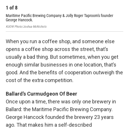
1
of
8
2
Maritime Pacific Brewing Company & Jolly Roger Taproom's founder
Hil
George Hancock.
KUO
KUOW Photo/Joshua McNichols
When you run a coffee shop, and someone else
opens a coffee shop across the street, that’s
usually a bad thing. But sometimes, when you get
enough similar businesses in one location, that’s
good. And the benefits of cooperation outweigh the
cost of the extra competition.
Ballard’s Curmudgeon Of Beer
Once upon a time, there was only one brewery in
Ballard: the Maritime Pacific Brewing Company.
George Hancock founded the brewery 23 years
ago. That makes him a self-described