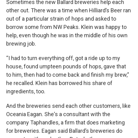
Sometimes the new Ballard breweries help each
other out. There was a time when Hilliard’s Beer ran
out of a particular strain of hops and asked to
borrow some from NW Peaks. Klein was happy to
help, even though he was in the middle of his own
brewing job.
“I had to turn everything off, got a ride up to my
house, found umpteen pounds of hops, gave that
to him, then had to come back and finish my brew,”
he recalled. Klein has borrowed his share of
ingredients, too.
And the breweries send each other customers, like
Oceania Eagan. She's a consultant with the
company Taphandles, a firm that does marketing
for breweries. Eagan said Ballard’s breweries do