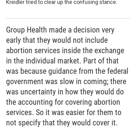
Kreidler tried to clear up the confusing stance.
Group Health made a decision very
early that they would not include
abortion services inside the exchange
in the individual market. Part of that
was because guidance from the federal
government was slow in coming; there
was uncertainty in how they would do
the accounting for covering abortion
services. So it was easier for them to
not specify that they would cover it.