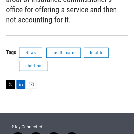
office for offering a service and then
not accounting for it.
Tags
News
health care
health
abortion
T
L
E
w
i
m
i
n
a
t
k
i
t
e
l
e
d
r
I
Stay Connected
n