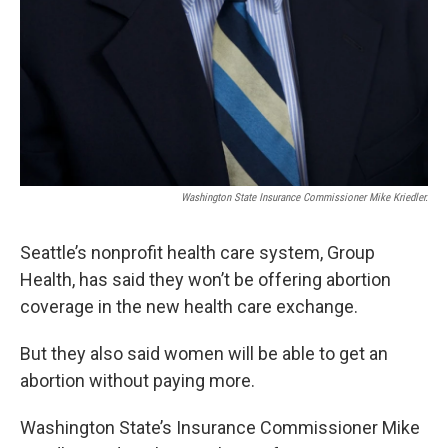
Washington State Insurance Commissioner Mike Kriedler.
Seattle’s nonprofit health care system, Group
Health, has said they won’t be offering abortion
coverage in the new health care exchange.
But they also said women will be able to get an
abortion without paying more.
Washington State’s Insurance Commissioner Mike