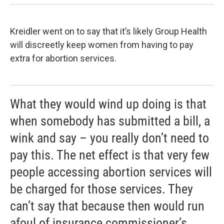
Kreidler went on to say that it’s likely Group Health
will discreetly keep women from having to pay
extra for abortion services.
What they would wind up doing is that
when somebody has submitted a bill, a
wink and say – you really don’t need to
pay this. The net effect is that very few
people accessing abortion services will
be charged for those services. They
can’t say that because then would run
afoul of insurance commissioner’s