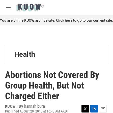
Skip to main content
S
e
M
a
e
r
n
You are on the KUOW archive site. Click here to go to our current site.
c
u
h
u
e
r
y
Health
Abortions Not Covered By
Group Health, But Not
Charged Either
KUOW | By
hannah burn
Published August 29, 2013 at 10:43 AM AKDT