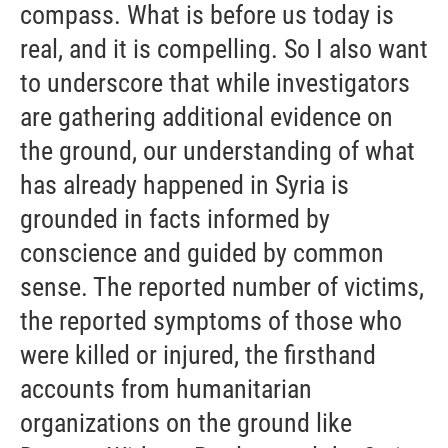
compass. What is before us today is
real, and it is compelling. So I also want
to underscore that while investigators
are gathering additional evidence on
the ground, our understanding of what
has already happened in Syria is
grounded in facts informed by
conscience and guided by common
sense. The reported number of victims,
the reported symptoms of those who
were killed or injured, the firsthand
accounts from humanitarian
organizations on the ground like