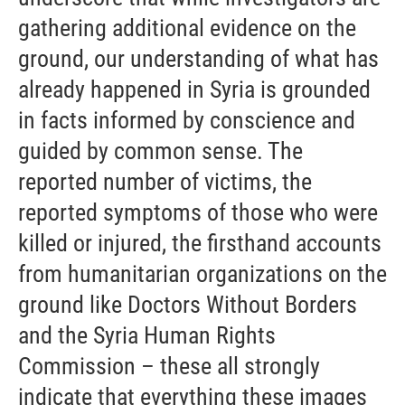
gathering additional evidence on the
ground, our understanding of what has
already happened in Syria is grounded
in facts informed by conscience and
guided by common sense. The
reported number of victims, the
reported symptoms of those who were
killed or injured, the firsthand accounts
from humanitarian organizations on the
ground like Doctors Without Borders
and the Syria Human Rights
Commission – these all strongly
indicate that everything these images