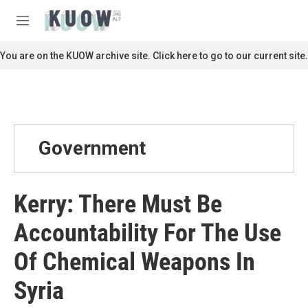
Skip to main content
S
e
M
a
e
r
n
You are on the KUOW archive site. Click here to go to our current site.
c
u
h
u
e
r
y
Government
Kerry: There Must Be
Accountability For The Use
Of Chemical Weapons In
Syria