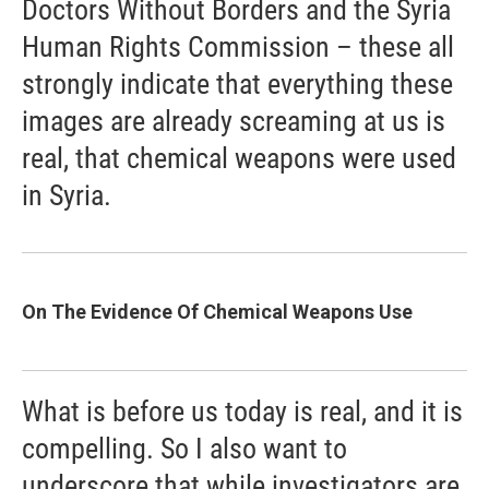
Doctors Without Borders and the Syria
Human Rights Commission – these all
strongly indicate that everything these
images are already screaming at us is
real, that chemical weapons were used
in Syria.
On The Evidence Of Chemical Weapons Use
What is before us today is real, and it is
compelling. So I also want to
underscore that while investigators are