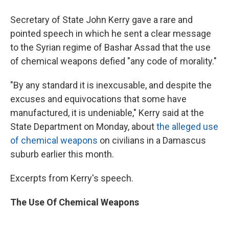
Secretary of State John Kerry gave a rare and
pointed speech in which he sent a clear message
to the Syrian regime of Bashar Assad that the use
of chemical weapons defied "any code of morality."
"By any standard it is inexcusable, and despite the
excuses and equivocations that some have
manufactured, it is undeniable," Kerry said at the
State Department on Monday, about
the alleged use
of chemical weapons
on civilians in a Damascus
suburb earlier this month.
Excerpts from Kerry's speech.
The Use Of Chemical Weapons