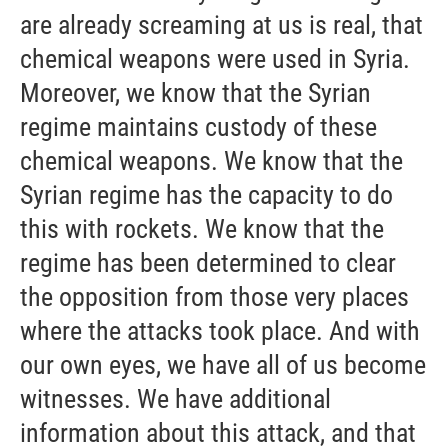
are already screaming at us is real, that
chemical weapons were used in Syria.
Moreover, we know that the Syrian
regime maintains custody of these
chemical weapons. We know that the
Syrian regime has the capacity to do
this with rockets. We know that the
regime has been determined to clear
the opposition from those very places
where the attacks took place. And with
our own eyes, we have all of us become
witnesses. We have additional
information about this attack, and that