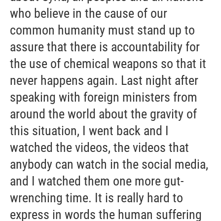
who believe in the cause of our
common humanity must stand up to
assure that there is accountability for
the use of chemical weapons so that it
never happens again. Last night after
speaking with foreign ministers from
around the world about the gravity of
this situation, I went back and I
watched the videos, the videos that
anybody can watch in the social media,
and I watched them one more gut-
wrenching time. It is really hard to
express in words the human suffering