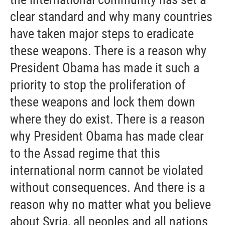
clear standard and why many countries
have taken major steps to eradicate
these weapons. There is a reason why
President Obama has made it such a
priority to stop the proliferation of
these weapons and lock them down
where they do exist. There is a reason
why President Obama has made clear
to the Assad regime that this
international norm cannot be violated
without consequences. And there is a
reason why no matter what you believe
about Syria, all peoples and all nations