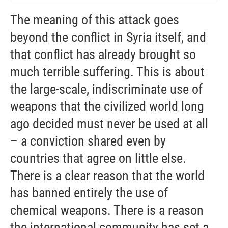
The meaning of this attack goes
beyond the conflict in Syria itself, and
that conflict has already brought so
much terrible suffering. This is about
the large-scale, indiscriminate use of
weapons that the civilized world long
ago decided must never be used at all
– a conviction shared even by
countries that agree on little else.
There is a clear reason that the world
has banned entirely the use of
chemical weapons. There is a reason
the international community has set a