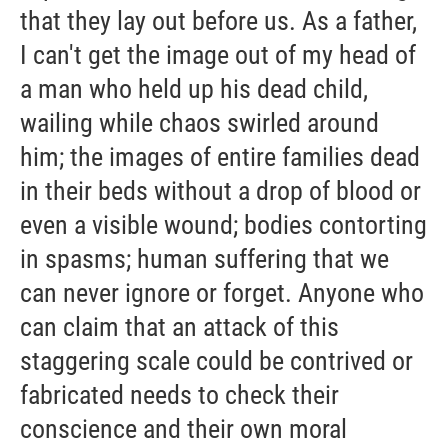
that they lay out before us. As a father,
I can't get the image out of my head of
a man who held up his dead child,
wailing while chaos swirled around
him; the images of entire families dead
in their beds without a drop of blood or
even a visible wound; bodies contorting
in spasms; human suffering that we
can never ignore or forget. Anyone who
can claim that an attack of this
staggering scale could be contrived or
fabricated needs to check their
conscience and their own moral