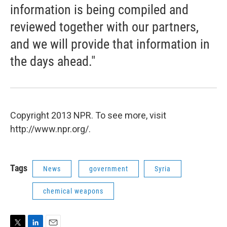
information is being compiled and
reviewed together with our partners,
and we will provide that information in
the days ahead."
Copyright 2013 NPR. To see more, visit
http://www.npr.org/.
Tags
News
government
Syria
chemical weapons