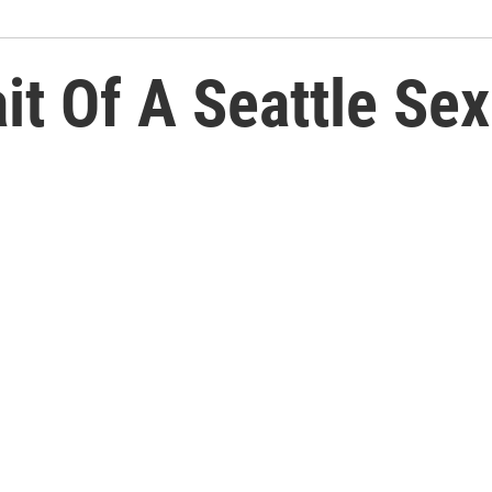
it Of A Seattle Sex