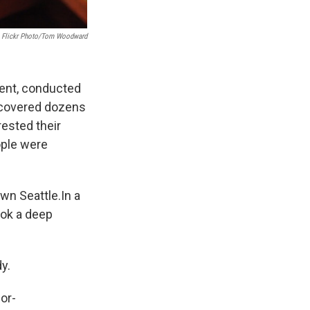
Flickr Photo/Tom Woodward
ment, conducted
recovered dozens
rested their
ople were
wn Seattle.In a
ook a deep
y.
for-