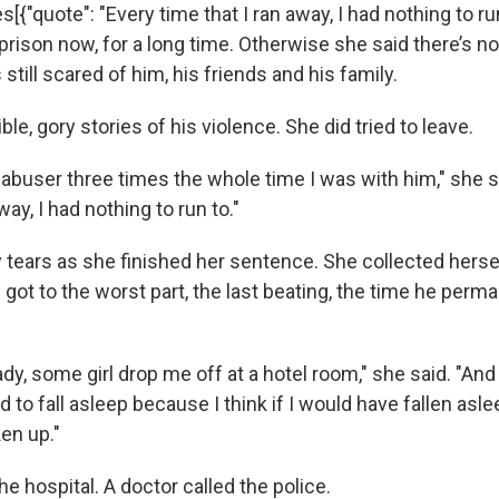
[{"quote": "Every time that I ran away, I had nothing to run 
n prison now, for a long time. Otherwise she said there’s n
 still scared of him, his friends and his family.
ible, gory stories of his violence. She did tried to leave.
my abuser three times the whole time I was with him," she 
way, I had nothing to run to."
tears as she finished her sentence. She collected hers
 got to the worst part, the last beating, the time he per
y, some girl drop me off at a hotel room," she said. "And
 to fall asleep because I think if I would have fallen asleep
en up."
he hospital. A doctor called the police.