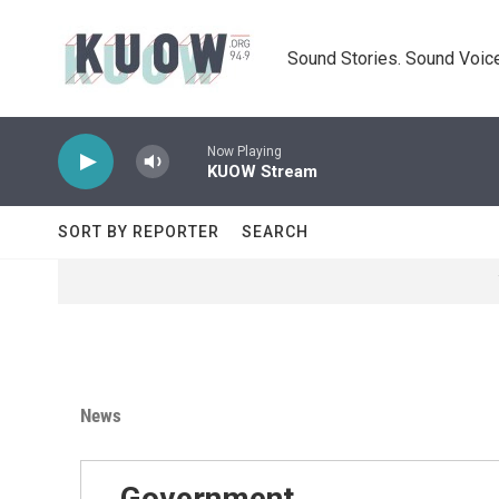
Skip to main content
Sound Stories. Sound Voice
Now Playing
KUOW Stream
SORT BY REPORTER
SEARCH
News
Government