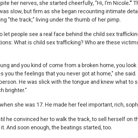
te her nerves, she started cheerfully, “Hi, I’m Nicole
.”
T
as slow, but firm as she began recounting intimate detai
ing "the track;" living under the thumb of her pimp.
 let people see a real face behind the child sex trafficki
ons: What is child sex trafficking? Who are these victims
ung and you kind of come from a broken home, you look 
es you the feelings that you never got at home," she said
 person. He was slick with the tongue and knew what to 
h brighter."
when she was 17. He made her feel important, rich, soph
ntil he convinced her to walk the track, to sell herself on t
it. And soon enough, the beatings started, too.