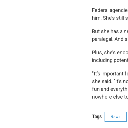
Federal agencies
him. She’s still
But she has a ne
paralegal. And s
Plus, she’s enc
including poten
"It’s important 
she said. "It’s
fun and everyth
nowhere else to
Tags
News