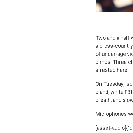
Two and a half 
a cross-country
of under-age vi
pimps. Three ch
arrested here.
On Tuesday, som
bland, white F
breath, and slo
Microphones wer
[asset-audio[{"de