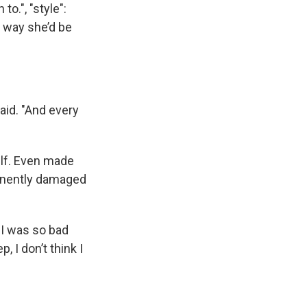
to.", "style":
o way she’d be
said. "And every
elf. Even made
manently damaged
 I was so bad
, I don’t think I