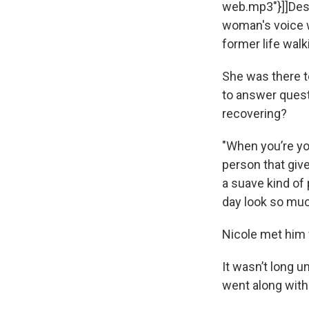
web.mp3"}]]Despi
woman's voice w
former life walk
She was there to
to answer questi
recovering?
"When you’re yo
person that giv
a suave kind of
day look so muc
Nicole met him 
It wasn’t long u
went along with 