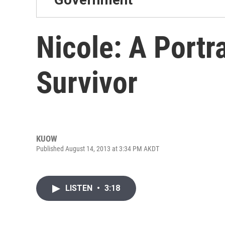
Nicole: A Portra
Survivor
KUOW
Published August 14, 2013 at 3:34 PM AKDT
LISTEN
•
3:18