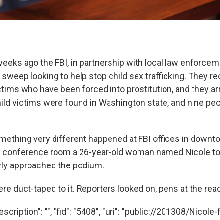
weeks ago the FBI, in partnership with local law enforce
 sweep looking to help stop child sex trafficking. They 
ctims who have been forced into prostitution, and they ar
ild victims were found in Washington state, and nine pe
ething very different happened at FBI offices in downto
BI conference room a 26-year-old woman named Nicole t
wly approached the podium.
e duct-taped to it. Reporters looked on, pens at the read
scription": "", "fid": "5408", "uri": "public://201308/Nicole-