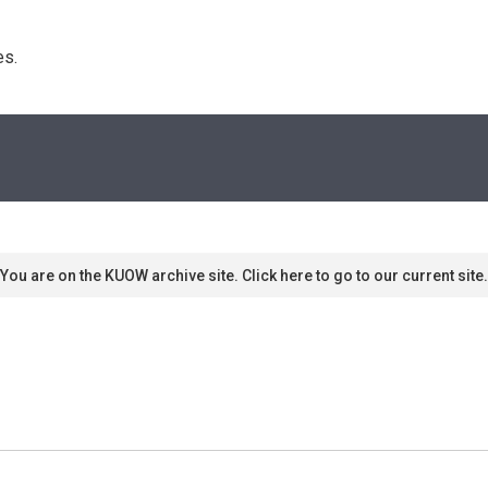
s. 
You are on the KUOW archive site. Click here to go to our current site.