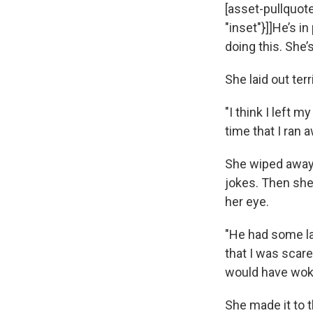
[asset-pullquotes
"inset"}]]He’s i
doing this. She’s
She laid out terr
"I think I left 
time that I ran a
She wiped away 
jokes. Then she
her eye.
"He had some lad
that I was scared
would have wok
She made it to t