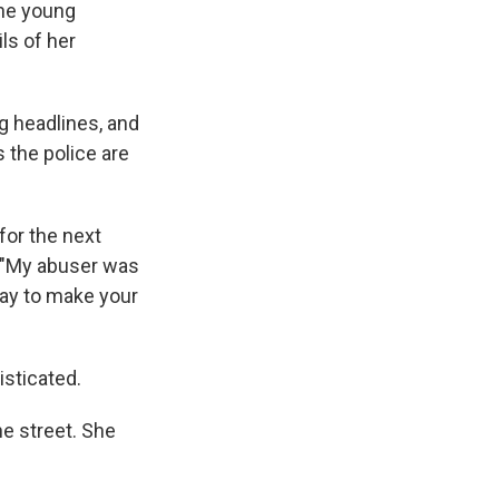
he young
ls of her
ng headlines, and
 the police are
for the next
. "My abuser was
say to make your
isticated.
he street. She