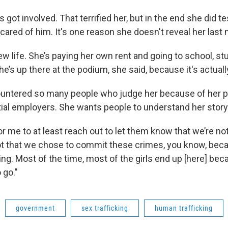
 got involved. That terrified her, but in the end she did te
 scared of him. It's one reason she doesn't reveal her last
w life. She’s paying her own rent and going to school, st
he’s up there at the podium, she said, because it's actual
ountered so many people who judge her because of her po
tial employers. She wants people to understand her story
for me to at least reach out to let them know that we’re no
 not that we chose to commit these crimes, you know, bec
ing. Most of the time, most of the girls end up [here] be
 go."
government
sex trafficking
human trafficking