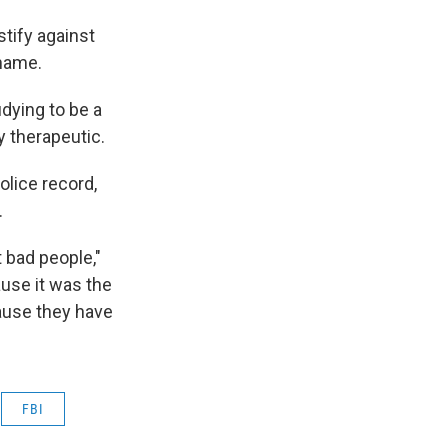
stify against
 name.
udying to be a
ly therapeutic.
lice record,
.
t bad people,"
ause it was the
cause they have
FBI